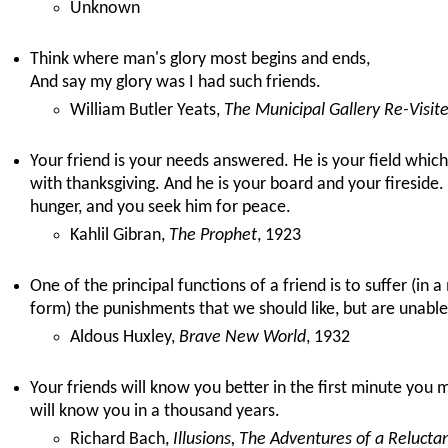
Unknown
Think where man's glory most begins and ends,
And say my glory was I had such friends.
William Butler Yeats,
The Municipal Gallery Re-Visit
Your friend is your needs answered. He is your field whic
with thanksgiving. And he is your board and your fireside
hunger, and you seek him for peace.
Kahlil Gibran,
The Prophet
, 1923
One of the principal functions of a friend is to suffer (in
form) the punishments that we should like, but are unable,
Aldous Huxley,
Brave New World
, 1932
Your friends will know you better in the first minute you
will know you in a thousand years.
Richard Bach,
Illusions, The Adventures of a Relucta