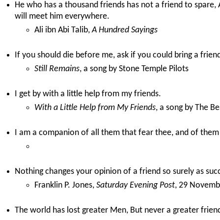
He who has a thousand friends has not a friend to spare
will meet him everywhere.
Ali ibn Abi Talib,
A Hundred Sayings
If you should die before me, ask if you could bring a frien
Still Remains
, a song by Stone Temple Pilots
I get by with a little help from my friends.
With a Little Help from My Friends
, a song by The Be
I am a companion of all them that fear thee, and of them
Nothing changes your opinion of a friend so surely as suc
Franklin P. Jones,
Saturday Evening Post
, 29 Novemb
The world has lost greater Men, But never a greater frien