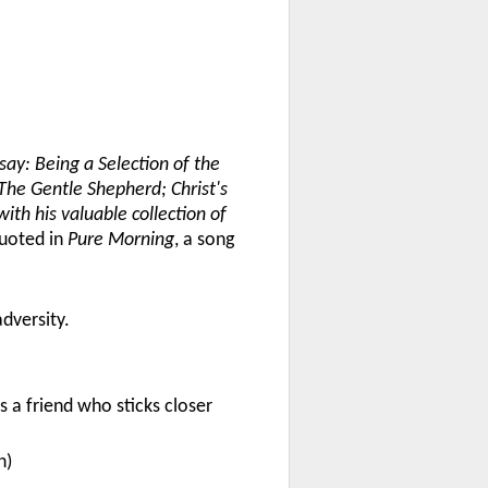
ay: Being a Selection of the
The Gentle Shepherd; Christ's
ith his valuable collection of
quoted in
Pure Morning
, a song
adversity.
 a friend who sticks closer
n)