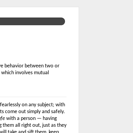
ive behavior between two or
p which involves mutual
fearlessly on any subject; with
ts come out simply and safely.
afe
with a person — having
hem all right out, just as they
will take and sift them, keep