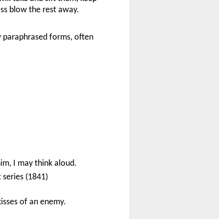
ss blow the rest away.
y paraphrased forms, often
im, I may think aloud.
st series (1841)
kisses of an enemy.