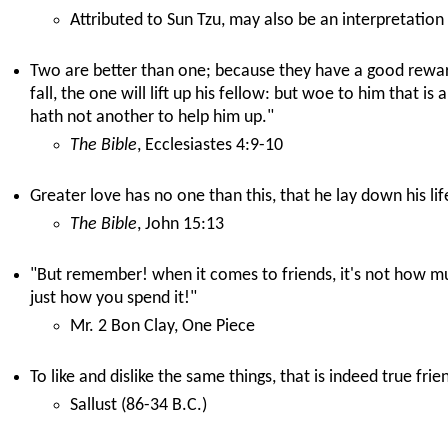
Attributed to Sun Tzu, may also be an interpretation
Two are better than one; because they have a good reward 
fall, the one will lift up his fellow: but woe to him that is
hath not another to help him up."
The Bible
, Ecclesiastes 4:9-10
Greater love has no one than this, that he lay down his life
The Bible
, John 15:13
"But remember! when it comes to friends, it's not how m
just how you spend it!"
Mr. 2 Bon Clay, One Piece
To like and dislike the same things, that is indeed true frie
Sallust (86-34 B.C.)