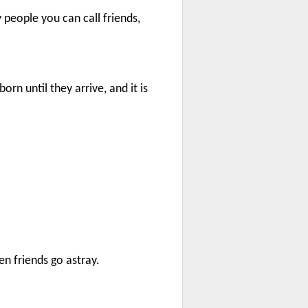
people you can call friends,
orn until they arrive, and it is
en friends go astray.