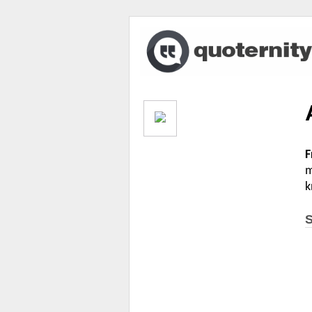
F
m
k
S