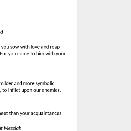
ed
h you sow with love and reap
. For you come to him with your
 a milder and more symbolic
 to inflict upon our enemies.
 meet than your acquaintances
nt Messiah