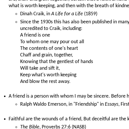
what is worth keeping, and then with the breath of kindne
Dinah Craik, in
A Life for a Life
(1859)
Since the 1930s this has also been published in man
uncredited to Craik, including:
A friend is one
To whom one may pour out all
The contents of one's heart
Chaff and grain, together,
Knowing that the gentlest of hands
Will take and sift it,
Keep what's worth keeping
And blow the rest away.
A friend is a person with whom I may be sincere. Before h
Ralph Waldo Emerson, in "Friendship" in
Essays
, Fir
Faithful are the wounds of a friend, But deceitful are the 
The Bible
, Proverbs 27:6 (NASB)