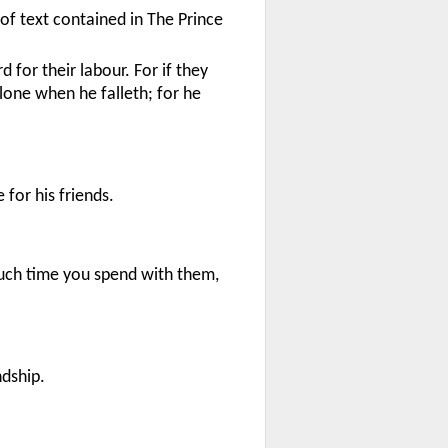
 of text contained in The Prince
for their labour. For if they
 alone when he falleth; for he
 for his friends.
uch time you spend with them,
ndship.