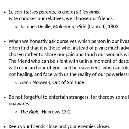
Le sort fait les parents, la choix fait les amis
.
Fate chooses our relatives, we choose our friends.
Jacques Delille,
Malheur at Pitié
(Canto I), 1803
When we honestly ask ourselves which person in our live
often find that it is those who, instead of giving much advi
chosen rather to share our pain and touch our wounds wi
The friend who can be silent with us in a moment of desp
with us in an hour of grief and bereavement, who can tole
not healing, and face with us the reality of our powerlessn
Henri Nouwen
, Out of Solitude
Be not forgetful to entertain strangers, for thereby some
unawares.
The Bible
, Hebrews 13:2
Keep your friends close and your enemies closer.