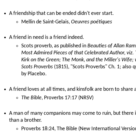
A friendship that can be ended didn't ever start.
Mellin de Saint-Gelais,
Oeuvres poétiques
A friend in need is a friend indeed.
Scots proverb, as published in
Beauties of Allan Rams
Most Admired Pieces of that Celebrated Author, viz. 
Kirk on the Green; The Monk, and the Miller's Wife; w
Scots Proverbs
(1815), "Scots Proverbs" Ch. 1; also 
by Placebo.
A friend loves at all times, and kinsfolk are born to share 
The Bible
, Proverbs 17:17 (NRSV)
A man of many companions may come to ruin, but there is
than a brother.
Proverbs 18:24, The Bible (New International Versio