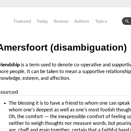
Featured
Today
Browse
Authors
Topics
Amersfoort (disambiguation)
riendship
is a term used to denote co-operative and support
ore people. It can be taken to mean a supportive relationshi
nowledge, esteem, and affection.
ourced
The blessing it is to have a friend to whom one can speak 
whom one's deepest as well as one's most foolish though
Oh, the comfort — the inexpressible comfort of feeling
s
neither to weigh thoughts nor measure words, but pouring t
are, chaff and grain together; certain that a faithful hand 