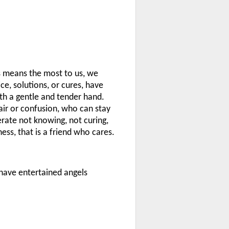
s means the most to us, we
ce, solutions, or cures, have
th a gentle and tender hand.
air or confusion, who can stay
rate not knowing, not curing,
ess, that is a friend who cares.
 have entertained angels