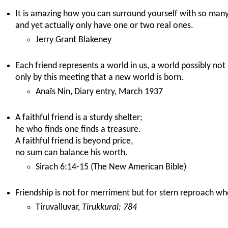
It is amazing how you can surround yourself with so many 
and yet actually only have one or two real ones.
Jerry Grant Blakeney
Each friend represents a world in us, a world possibly not b
only by this meeting that a new world is born.
Anaïs Nin, Diary entry, March 1937
A faithful friend is a sturdy shelter;
he who finds one finds a treasure.
A faithful friend is beyond price,
no sum can balance his worth.
Sirach 6:14-15 (The New American Bible)
Friendship is not for merriment but for stern reproach wh
Tiruvalluvar,
Tirukkural: 784