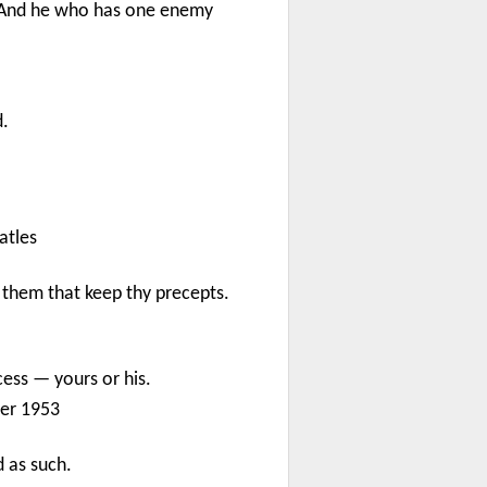
, And he who has one enemy
d.
atles
 them that keep thy precepts.
cess — yours or his.
er 1953
d as such.