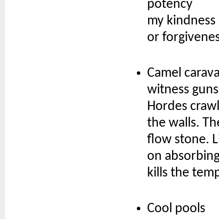
potency
my kindness
or forgivene
Camel carav
witness guns
Hordes crawl
the walls. Th
flow stone. L
on absorbing
kills the tem
Cool pools