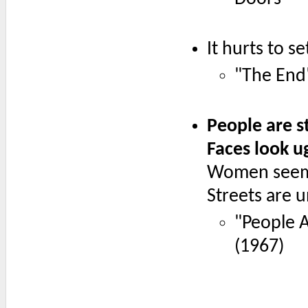
It hurts to s
"The End
People are s
Faces look u
Women seem
Streets are
"People A
(1967)