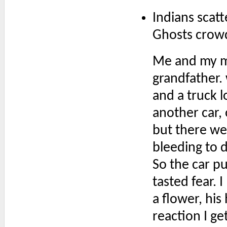
Indians scat
Ghosts crowd
Me and my m
grandfather.
and a truck l
another car,
but there wer
bleeding to 
So the car pu
tasted fear. 
a flower, his
reaction I ge