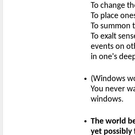
To change th
To place one
To summon t
To exalt sens
events on ot
in one's deep
(Windows wor
You never wa
windows.
The world be
yet possibly 