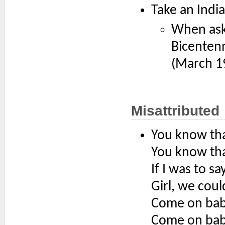
Take an Indi
When ask
Bicentenn
(March 1
Misattributed
You know tha
You know that
If I was to sa
Girl, we coul
Come on baby
Come on baby