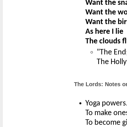
Want the sna
Want the wo
Want the bir
As here I lie
The clouds f
"The End
The Holl
The Lords: Notes o
Yoga powers
To make onese
To become gig