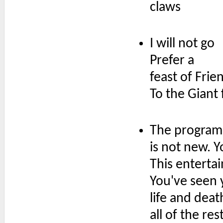
claws
I will not go
Prefer a
feast of Frie
To the Giant 
The program 
is not new. 
This enterta
You've seen 
life and deat
all of the re