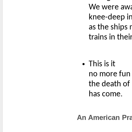
We were aw
knee-deep in 
as the ships
trains in the
This is it
no more fun
the death of 
has come.
An American Pra