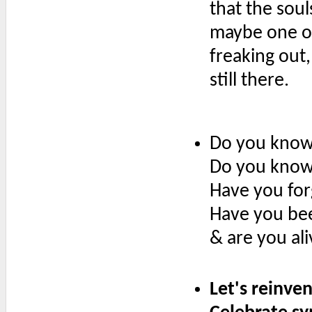
that the soul
maybe one or
freaking out,
still there.
Do you know 
Do you know
Have you for
Have you be
& are you al
Let's reinven