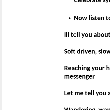
Celebrate sy
Now listen to
Ill tell you abo
Soft driven, sl
Reaching your he
messenger
Let me tell you 