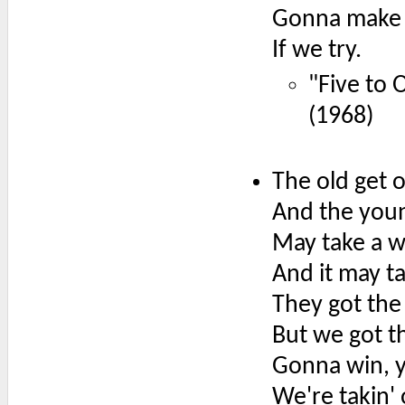
Gonna make 
If we try.
"Five to 
(1968)
The old get 
And the youn
May take a 
And it may t
They got the
But we got 
Gonna win, 
We're takin'