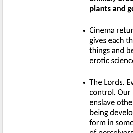
plants and g
Cinema retur
gives each thi
things and be
erotic scienc
The Lords. E
control. Our 
enslave other
being develo
form in some