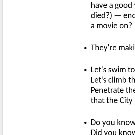
have a good
died?) — en
a movie on?
They're maki
Let's swim t
Let's climb t
Penetrate th
that the City
Do you know 
Did you kno