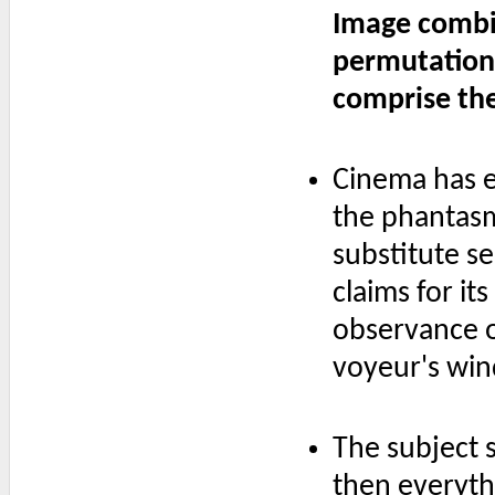
Image combi
permutation
comprise th
Cinema has e
the phantasma
substitute s
claims for i
observance of
voyeur's win
The subject s
then everyth