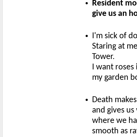
Resident mo
give us an h
I'm sick of d
Staring at me
Tower.
I want roses 
my garden b
Death makes 
and gives us
where we ha
smooth as ra