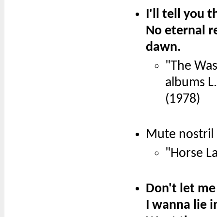
I'll tell you 
No eternal r
dawn.
"The Wasp
albums L
(1978)
Mute nostril
"Horse La
Don't let me
I wanna lie i