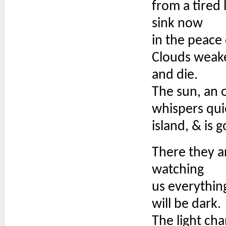
from a tired 
sink now
in the peace
Clouds weak
and die.
The sun, an o
whispers qui
island, & is 
There they a
watching
us everythin
will be dark.
The light ch