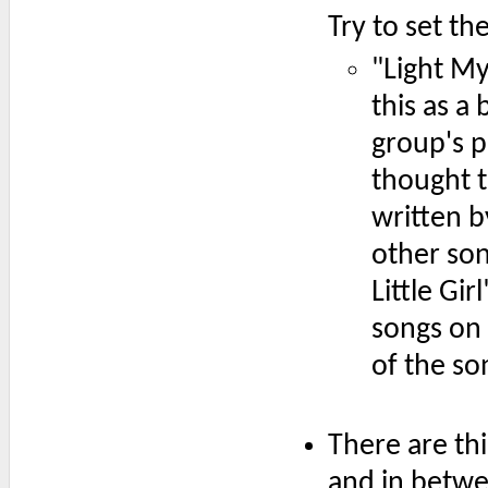
Try to set the
"Light My
this as a
group's p
thought t
written b
other son
Little Gi
songs on 
of the so
There are th
and in betwe