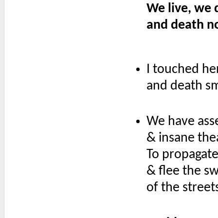
We live, we 
and death no
I touched he
and death sm
We have asse
& insane the
To propagate 
& flee the 
of the street