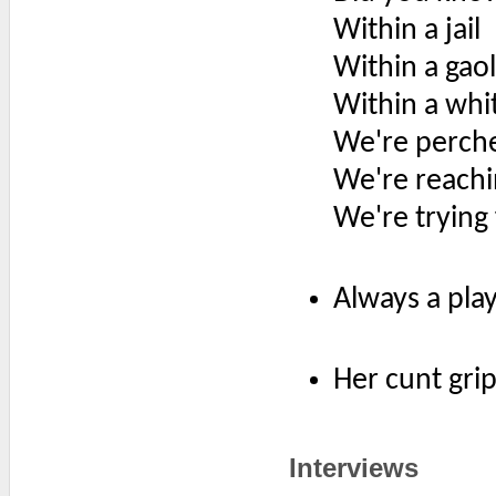
Within a jail
Within a gaol
Within a whi
We're perch
We're reachi
We're trying
Always a play
Her cunt gri
Interviews