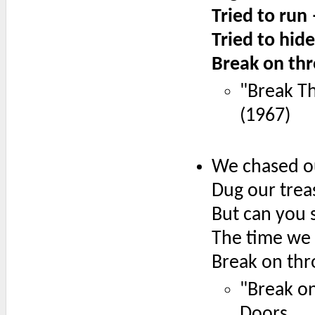
Tried to run
Tried to hid
Break on thr
"Break T
(1967)
We chased ou
Dug our trea
But can you st
The time we 
Break on thr
"Break o
Doors