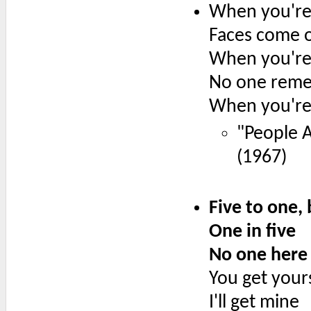
When you're
Faces come o
When you're
No one rem
When you're 
"People A
(1967)
Five to one,
One in five
No one here 
You get your
I'll get mine