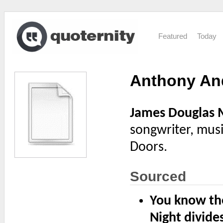
Featured
Today
Anthony An
James Douglas 
songwriter, mus
Doors.
Sourced
You know the
Night divides