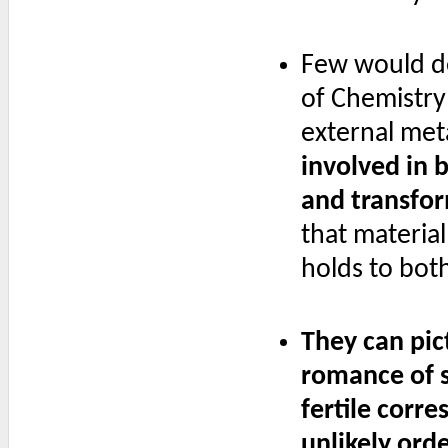
Few would de
of Chemistry"
external meta
involved in b
and transfor
that materia
holds to bot
They can pict
romance of st
fertile corr
unlikely ord