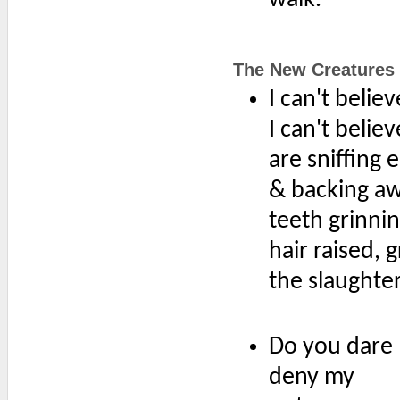
The New Creatures
I can't belie
I can't belie
are sniffing 
& backing a
teeth grinni
hair raised, 
the slaughte
Do you dare
deny my