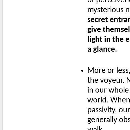
of perceivers
mysterious n
secret entra
give themsel
light in the
a glance.
More or less,
the voyeur. No
in our whole
world. Whene
passivity, o
generally obs
walk.