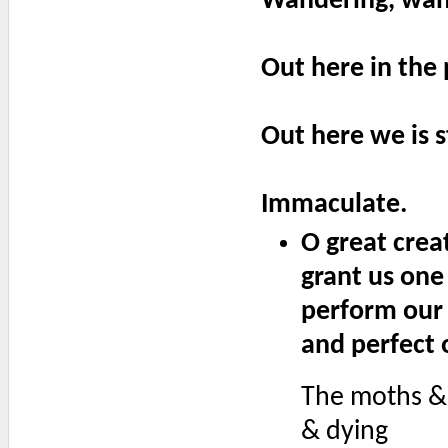
Wandering, wand
Out here in the 
Out here we is s
Immaculate.
O great crea
grant us one
perform our 
and perfect 
The moths & 
& dying