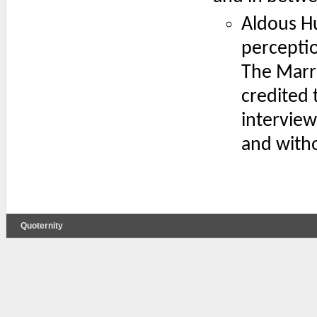
Aldous Hu
perceptio
The Marri
credited 
interview
and witho
Quoternity