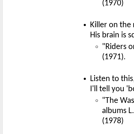
(1970)
Killer on the
His brain is 
"Riders 
(1971).
Listen to this
I'll tell you
"The Wasp
albums L
(1978)