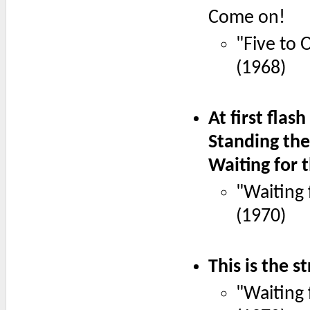
Come on!
"Five to 
(1968)
At first flas
Standing the
Waiting for t
"Waiting 
(1970)
This is the s
"Waiting 