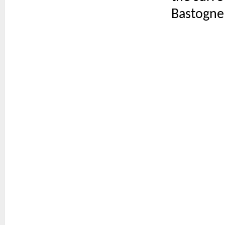
Bastogne 