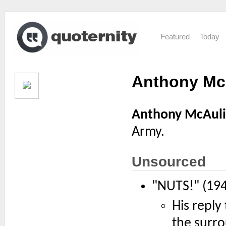
Featured
Today
Anthony McA
Anthony McAuli
Army.
Unsourced
"NUTS!" (19
His repl
the surro