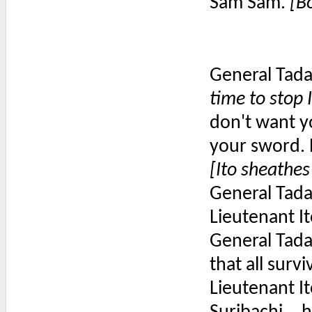
Sam Sam.
[B
General Tada
time to stop
don't want yo
your sword. 
[Ito sheathes
General Tada
Lieutenant I
General Tadam
that all surv
Lieutenant Ito