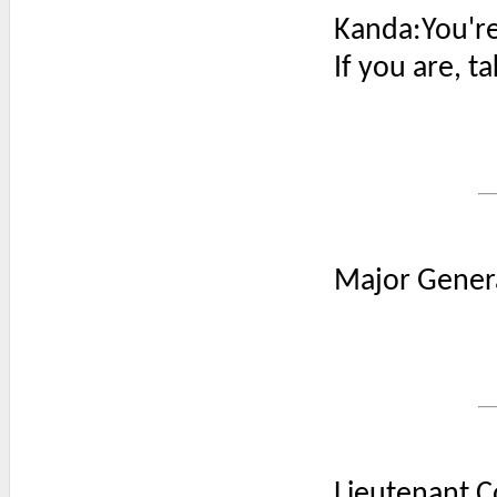
Kanda:You're
If you are, t
Major Genera
Lieutenant C