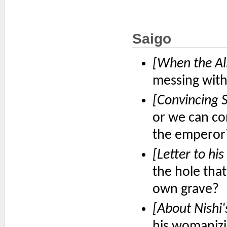
Saigo
[When the All
messing with 
[Convincing S
or we can co
the emperor
[Letter to his
the hole that
own grave?
[About Nishi'
his womanizi