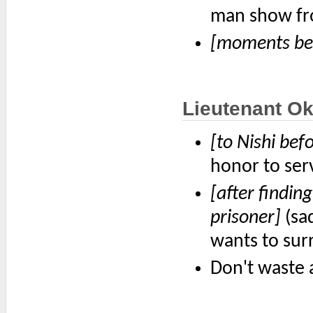
man show fr
[moments bef
Lieutenant O
[to Nishi bef
honor to ser
[after findin
prisoner]
(sad
wants to sur
Don't waste a