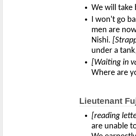
We will take 
I won't go ba
men are now
Nishi.
[Strapp
under a tank,
[Waiting in v
Where are y
Lieutenant Fuj
[reading lett
are unable t