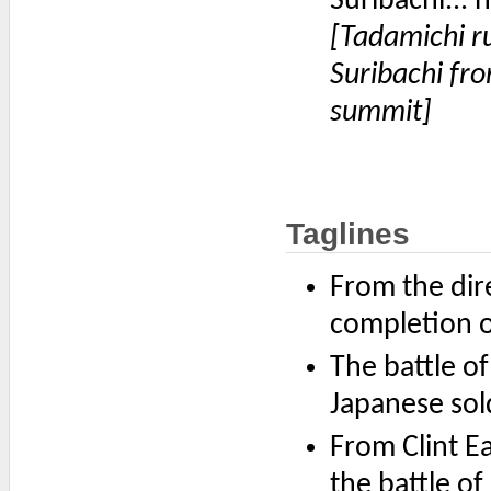
Suribachi... h
[Tadamichi r
Suribachi fro
summit]
Taglines
From the dir
completion o
The battle o
Japanese sol
From Clint E
the battle o