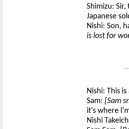
Shimizu: Sir
Japanese sold
Nishi: Son, 
is lost for wo
Nishi: This 
Sam:
[Sam sm
it's where I'
Nishi Takeich