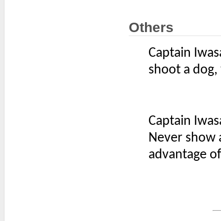
Others
Captain Iwas
shoot a dog,
Captain Iwas
Never show a
advantage of