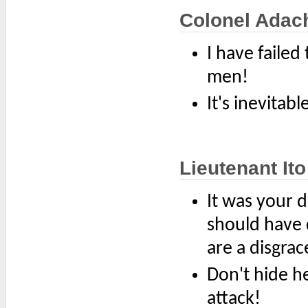
Colonel Adac
I have failed
men!
It's inevitabl
Lieutenant Ito
It was your d
should have 
are a disgrac
Don't hide he
attack!