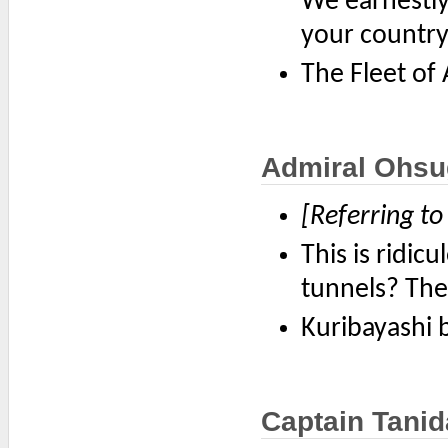
We earnestly
your country
The Fleet of
Admiral Ohsu
[Referring to
This is ridic
tunnels? They
Kuribayashi b
Captain Tanid