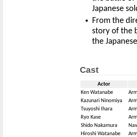
Japanese sol
From the dir
story of the 
the Japanese
Cast
Actor
Ken Watanabe
Arm
Kazunari Ninomiya
Arm
Tsuyoshi Ihara
Arm
Ryo Kase
Arm
Shido Nakamura
Nav
Hiroshi Watanabe
Arm