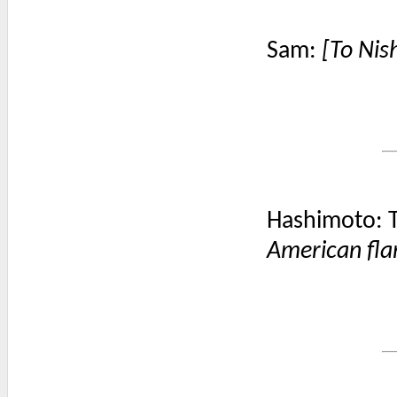
Sam:
[To Nish
Hashimoto: T
American fla