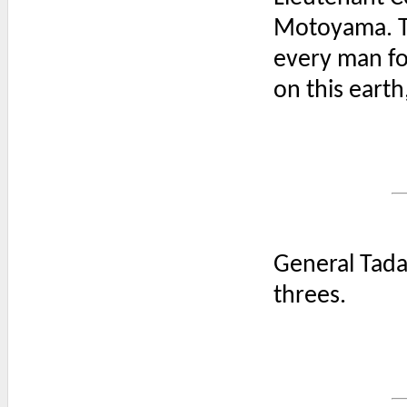
Motoyama. The
every man for
on this earth
General Tada
threes.