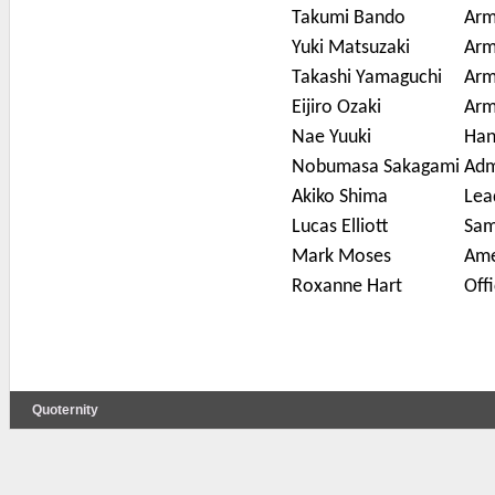
Takumi Bando
Arm
Yuki Matsuzaki
Arm
Takashi Yamaguchi
Arm
Eijiro Ozaki
Arm
Nae Yuuki
Han
Nobumasa Sakagami
Adm
Akiko Shima
Lea
Lucas Elliott
Sam
Mark Moses
Ame
Roxanne Hart
Offi
Quoternity