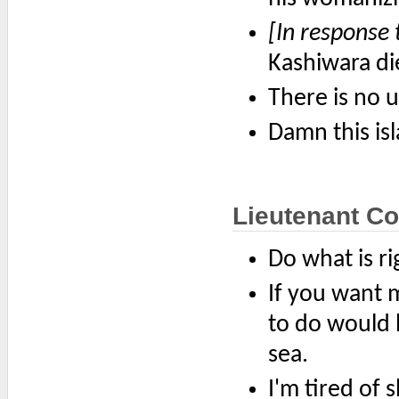
[In response 
Kashiwara di
There is no u
Damn this is
Lieutenant Co
Do what is rig
If you want 
to do would b
sea.
I'm tired of 