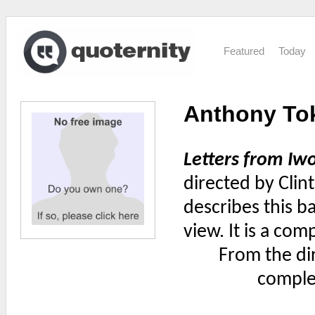
Featured
Today
Anthony To
Letters from Iw
directed by Clin
describes this b
view. It is a com
From the di
complet