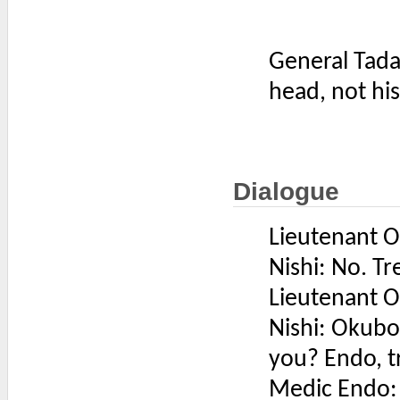
General Tada
head, not hi
Dialogue
Lieutenant Ok
Nishi: No. Tr
Lieutenant Ok
Nishi: Okubo
you? Endo, t
Medic Endo: 