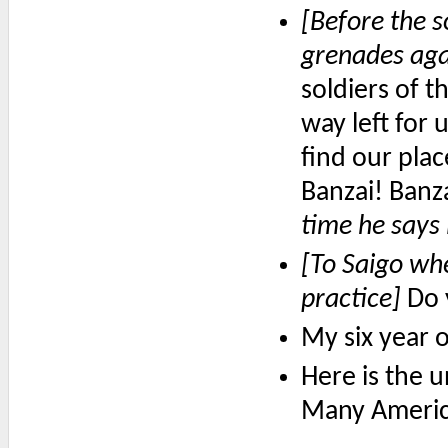
[Before the s
grenades agai
soldiers of t
way left for u
find our plac
Banzai! Banz
time he says 
[To Saigo whe
practice]
Do y
My six year 
Here is the u
Many American