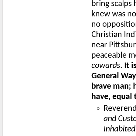
bring scalps
knew was no
no oppositio
Christian In
near Pittsbu
peaceable me
cowards
.
It 
General Wayn
brave man; h
have, equal 
Reverend
and Cust
Inhabited