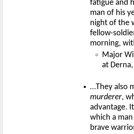
fatigue and 
man of his ye
night of the 
fellow-soldie
morning, with
Major Wi
at Derna,
…They also m
murderer
, w
advantage. It
which a man 
brave warrio