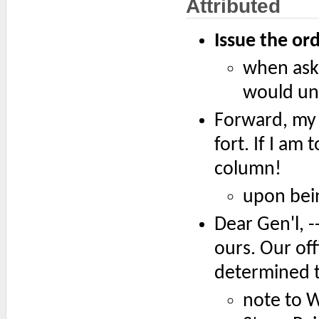
Attributed
Issue the ord
when ask
would und
Forward, my 
fort. If I am 
column!
upon bei
Dear Gen'l, -
ours. Our of
determined t
note to W