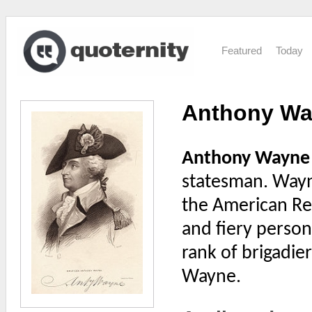
Featured
Today
Anthony W
Anthony Wayne
statesman. Wayne
the American Rev
and fiery person
rank of brigadie
Wayne.