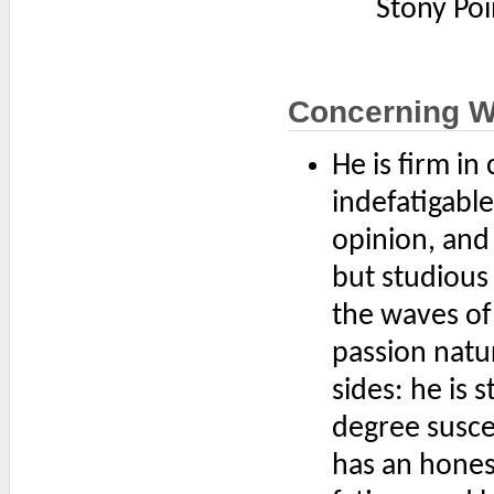
Stony Poi
Concerning 
He is firm in
indefatigabl
opinion, and
but studious 
the waves of
passion natu
sides: he is 
degree susce
has an honest