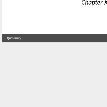
Chapter X
Quoternity