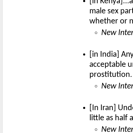
[in Kenya]..
male sex part
whether or 
New Inter
[in India] An
acceptable un
prostitution.
New Inter
[In Iran] Und
little as half
New Inter