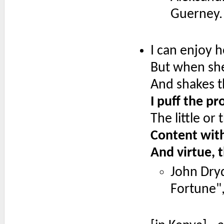
Guerney.
I can enjoy h
But when she
And shakes th
I puff the pr
The little or
Content with
And virtue, 
John Dry
Fortune", 