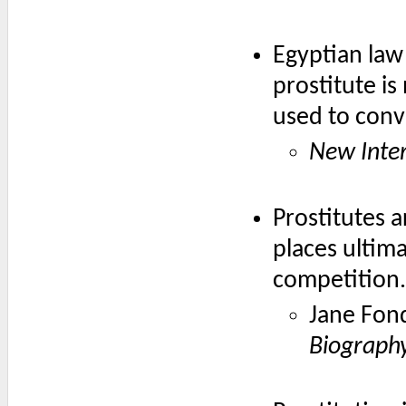
Egyptian law
prostitute is
used to conv
New Inter
Prostitutes a
places ultim
competition.
Jane Fon
Biography