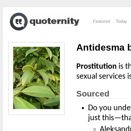
Featured
Today
Antidesma 
Prostitution
is t
sexual services i
Sourced
Do you unders
just this—tha
Aleksand