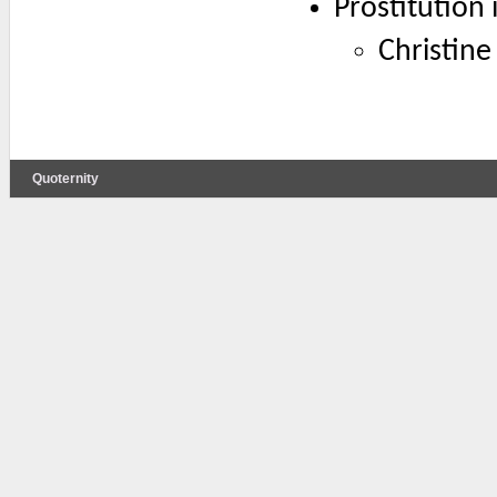
Prostitution 
Christine
Quoternity