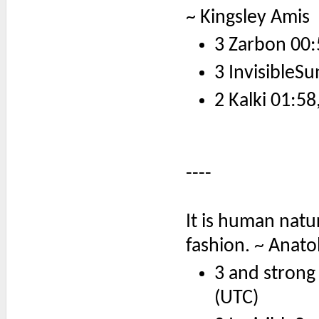
~ Kingsley Amis
3 Zarbon 00:
3 InvisibleSu
2 Kalki 01:58
----
It is human natu
fashion. ~ Anato
3 and strong
(UTC)