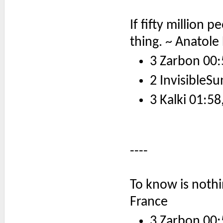
If fifty million pe
thing. ~ Anatole
3 Zarbon 00:
2 InvisibleSu
3 Kalki 01:58
----
To know is nothin
France
3 Zarbon 00: