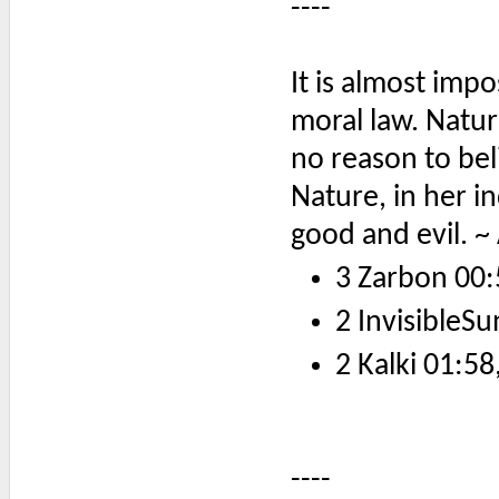
----
It is almost impo
moral law. Natur
no reason to bel
Nature, in her i
good and evil. ~
3 Zarbon 00:
2 InvisibleSu
2 Kalki 01:58
----