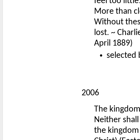
feel too lit
More than cl
Without these 
lost. ~ Charl
April 1889)
selected 
2006
The kingdom
Neither shall
the kingdom 