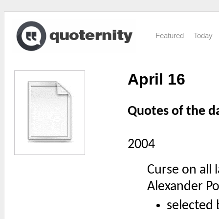
Featured
Today
April 16
Quotes of the d
2004
Curse on all
Alexander P
selected 