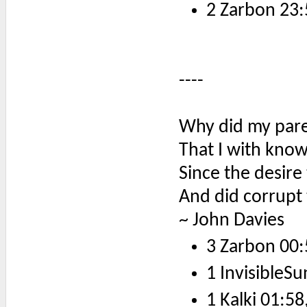
2 Zarbon 23:
----
Why did my pare
That I with kno
Since the desire
And did corrupt 
~ John Davies
3 Zarbon 00:
1 InvisibleSu
1 Kalki 01:58