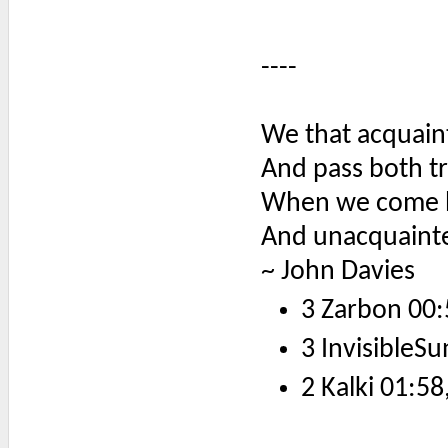
----
We that acquaint
And pass both tr
When we come h
And unacquainted
~ John Davies
3 Zarbon 00:
3 InvisibleSu
2 Kalki 01:58