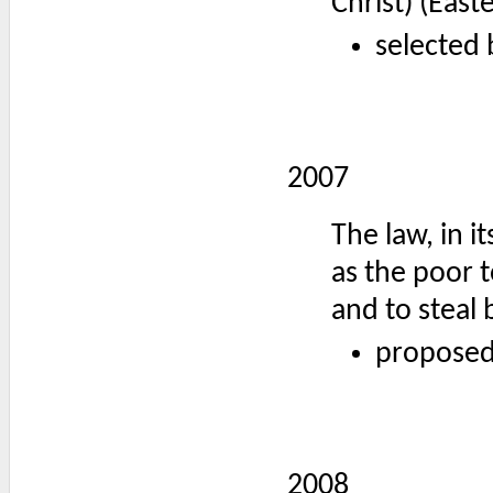
Christ) (Eas
selected 
2007
The law, in it
as the poor t
and to steal 
proposed
2008