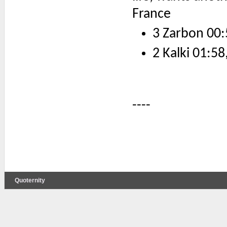
France
3 Zarbon 00:
2 Kalki 01:58
----
Quoternity