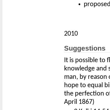
proposed
2010
Suggestions
It is possible to
knowledge and ski
man, by reason o
hope to equal bi
the perfection o
April 1867)