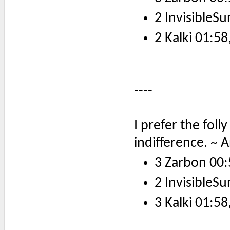
2 InvisibleSu
2 Kalki 01:58
----
I prefer the fol
indifference. ~ 
3 Zarbon 00:
2 InvisibleSu
3 Kalki 01:58