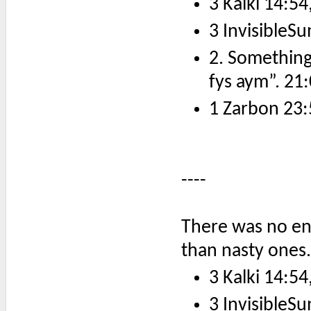
3 Kalki 14:54
3 InvisibleSu
2. Something
fys aym”. 21:
1 Zarbon 23:
----
There was no end
than nasty ones.
3 Kalki 14:54
3 InvisibleSu