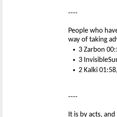
----
People who have 
way of taking a
3 Zarbon 00:
3 InvisibleSu
2 Kalki 01:58
----
It is by acts, an