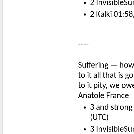
2 InvisibleSu
2 Kalki 01:58
----
Suffering — how
to it all that is 
to it pity, we ow
Anatole France
3 and strong
(UTC)
3 InvisibleSu