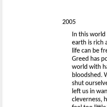
2005
In this worl
earth is ric
life can be f
Greed has po
world with h
bloodshed. 
shut ourselv
left us in w
cleverness, 