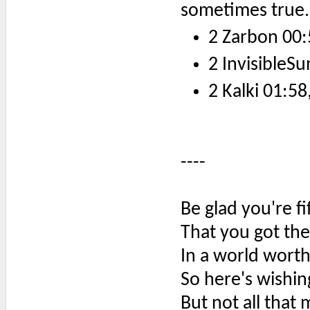
sometimes true.
2 Zarbon 00:
2 InvisibleSu
2 Kalki 01:58
----
Be glad you're f
That you got the
In a world worth
So here's wishi
But not all that