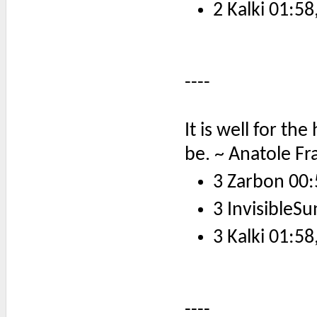
2 Kalki 01:58
----
It is well for th
be. ~ Anatole Fr
3 Zarbon 00:
3 InvisibleSu
3 Kalki 01:58
----