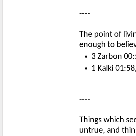
----
The point of livi
enough to believ
3 Zarbon 00:
1 Kalki 01:58
----
Things which se
untrue, and thi