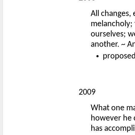
All changes, 
melancholy; 
ourselves; w
another. ~ A
proposed
2009
What one man 
however he c
has accompli