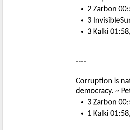
2 Zarbon 00:
3 InvisibleSu
3 Kalki 01:58
----
Corruption is nat
democracy. ~ Pe
3 Zarbon 00:
1 Kalki 01:58