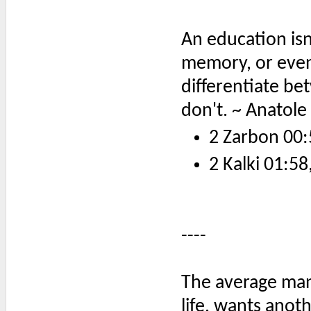
An education is
memory, or even
differentiate b
don't. ~ Anatole
2 Zarbon 00:
2 Kalki 01:58
----
The average man
life, wants anoth