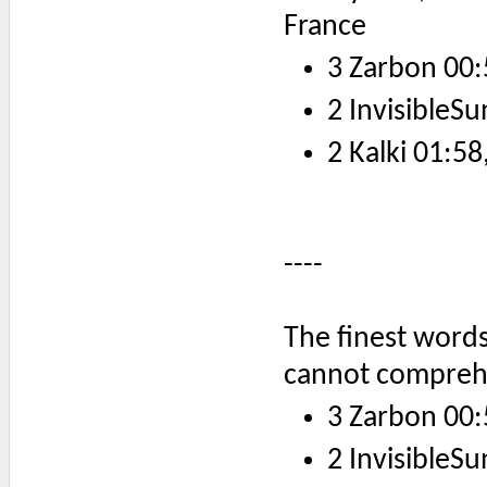
France
3 Zarbon 00:
2 InvisibleSu
2 Kalki 01:58
----
The finest words
cannot compreh
3 Zarbon 00:
2 InvisibleSu