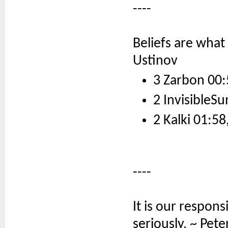
----
Beliefs are what
Ustinov
3 Zarbon 00:
2 InvisibleSu
2 Kalki 01:58
----
It is our respons
seriously. ~ Pete