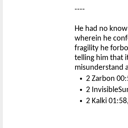
----
He had no knowl
wherein he conf
fragility he forb
telling him that 
misunderstand a 
2 Zarbon 00:
2 InvisibleSu
2 Kalki 01:58