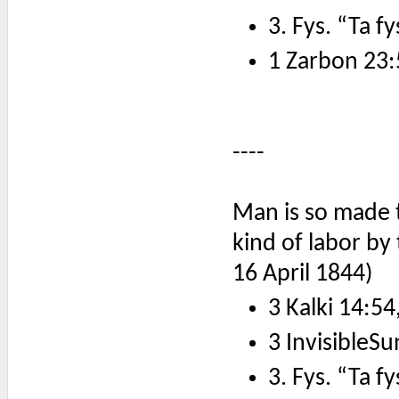
3. Fys. “Ta f
1 Zarbon 23:
----
Man is so made t
kind of labor by
16 April 1844)
3 Kalki 14:54
3 InvisibleSu
3. Fys. “Ta f