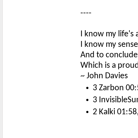
----
I know my life's 
I know my sense
And to conclude
Which is a proud
~ John Davies
3 Zarbon 00:
3 InvisibleSu
2 Kalki 01:58