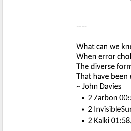
----
What can we kno
When error chok
The diverse form
That have been 
~ John Davies
2 Zarbon 00:
2 InvisibleSu
2 Kalki 01:58