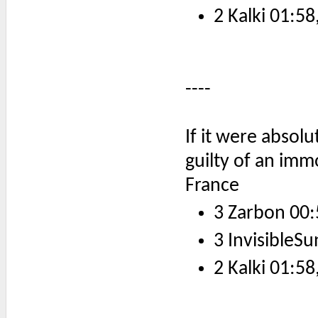
2 Kalki 01:58
----
If it were absol
guilty of an imm
France
3 Zarbon 00:
3 InvisibleSu
2 Kalki 01:58