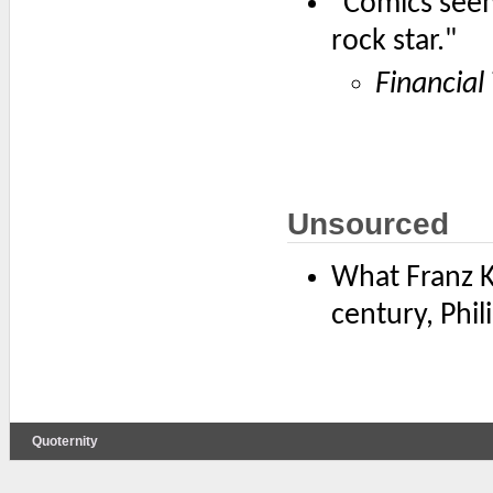
"Comics seem 
rock star."
Financial
Unsourced
What Franz Ka
century, Phili
Quoternity