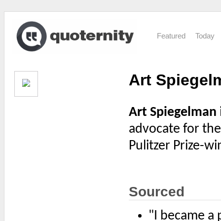
Featured
Today
Art Spiegel
Art Spiegelman
advocate for th
Pulitzer Prize-
Sourced
"I became a 