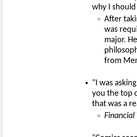
why I should 
After taki
was requi
major. He
philosop
from Me
"I was asking
you the top o
that was a re
Financial