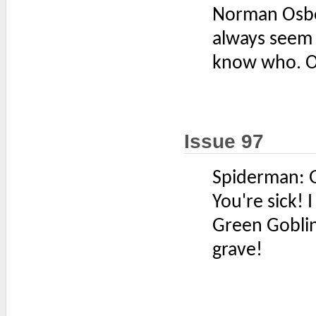
Norman Osb
always seem 
know who. Oh
Issue 97
Spiderman: Go
You're sick! 
Green Goblin:
grave!