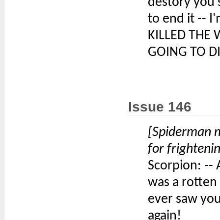
destory you 
to end it -- 
KILLED THE 
GOING TO DI
Issue 146
[Spiderman m
for frighteni
Scorpion: -- 
was a rotten 
ever saw you
again!