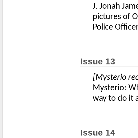
J. Jonah Jam
pictures of O
Police Offic
Issue 13
[Mysterio re
Mysterio: Wha
way to do it a
Issue 14