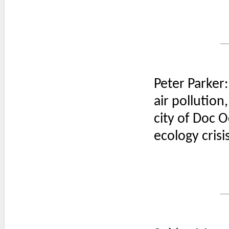
Peter Parker:
air pollution,
city of Doc 
ecology crisi