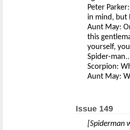
Peter Parker
in mind, but 
Aunt May: On
this gentlem
yourself, you
Spider-man..
Scorpion: Wh
Aunt May: Wa
Issue 149
[Spiderman w