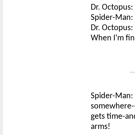
Dr. Octopus:
Spider-Man: W
Dr. Octopus: 
When I'm fini
Spider-Man: 
somewhere---'
gets time-and
arms!