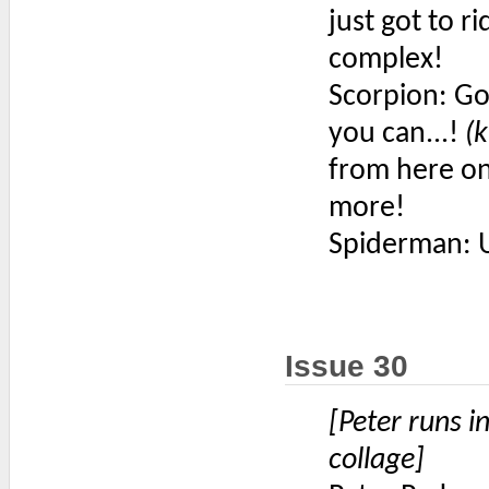
just got to r
complex!
Scorpion: Go
you can...!
(k
from here on 
more!
Spiderman: 
Issue 30
[Peter runs i
collage]