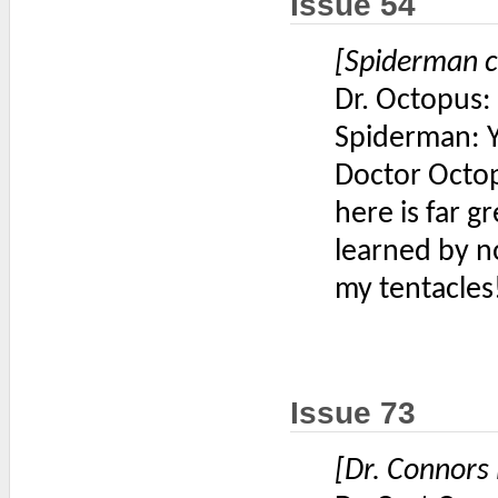
Issue 54
[Spiderman c
Dr. Octopus
Spiderman: Y
Doctor Octop
here is far 
learned by n
my tentacles
Issue 73
[Dr. Connors 