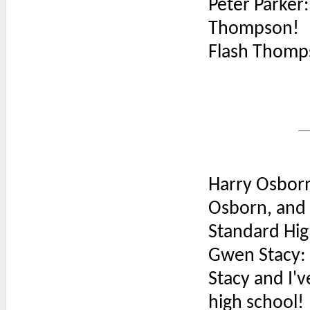
Peter Parker: 
Thompson!
Flash Thomp
Harry Osborn
Osborn, and t
Standard High
Gwen Stacy: T
Stacy and I'v
high school!