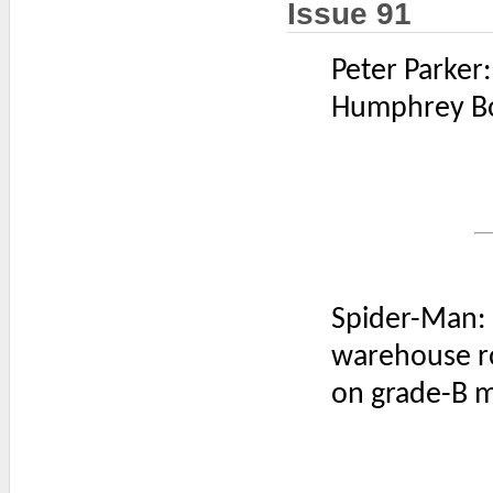
Issue 91
Peter Parker
Humphrey Bog
Spider-Man:
warehouse r
on grade-B m