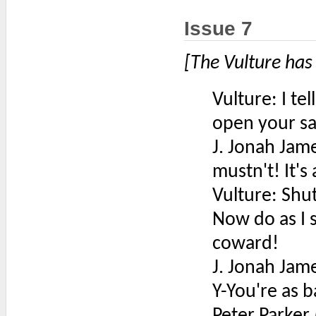
Issue 7
[The Vulture has
Vulture: I tel
open your sa
J. Jonah Jam
mustn't! It's
Vulture: Shut
Now do as I s
coward!
J. Jonah Jam
Y-You're as 
Peter Parker