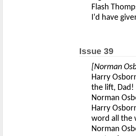
Flash Thomp
I'd have give
Issue 39
[Norman Osbo
Harry Osborn
the lift, Dad!
Norman Osbo
Harry Osborn
word all the
Norman Osbo