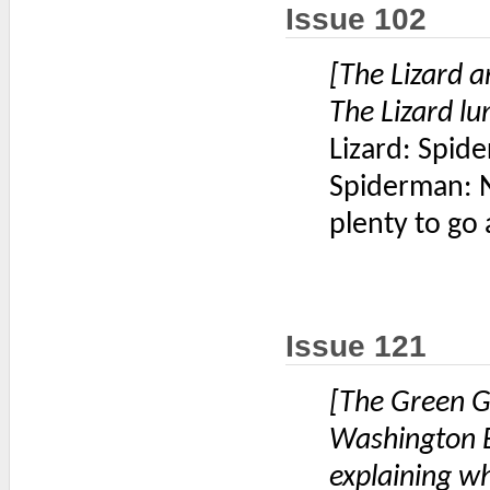
Issue 102
[The Lizard 
The Lizard lu
Lizard: Spide
Spiderman: N
plenty to go
Issue 121
[The Green G
Washington B
explaining w