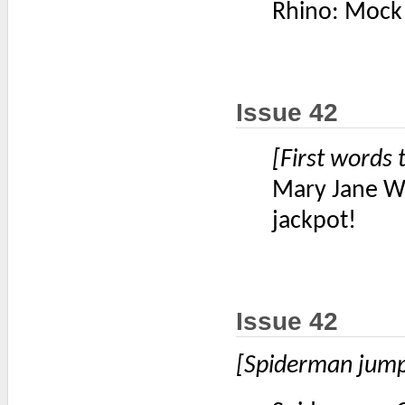
Rhino: Mock m
Issue 42
[First words 
Mary Jane Wat
jackpot!
Issue 42
[Spiderman jumps