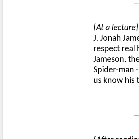
[At a lecture]
J. Jonah Jam
respect real
Jameson, the 
Spider-man -
us know his t