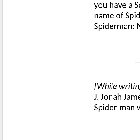
you have a So
name of Spi
Spiderman: N
[While writin
J. Jonah Jame
Spider-man w