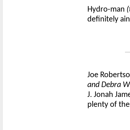
Hydro-man
(
definitely ai
Joe Robertso
and Debra W
J. Jonah Jam
plenty of th