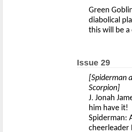
Green Goblin
diabolical pl
this will be 
Issue 29
[Spiderman a
Scorpion]
J. Jonah Jam
him have it!
Spiderman: A
cheerleader I