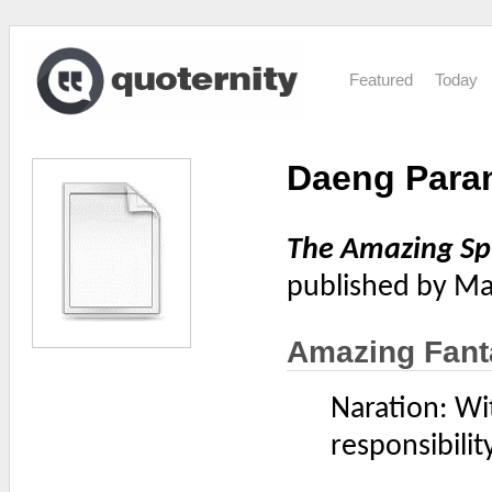
Featured
Today
Daeng Para
The Amazing S
published by Ma
Amazing Fant
Naration: Wi
responsibility