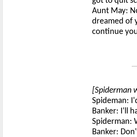
got to quit s
Aunt May: No
dreamed of y
continue you
[Spiderman w
Spideman: I'd
Banker: I'll 
Spiderman: 
Banker: Don'