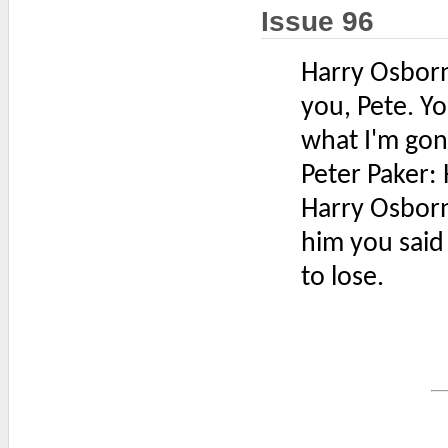
Issue 96
Harry Osborn:
you, Pete. You
what I'm gon
Peter Paker: 
Harry Osborn
him you said
to lose.