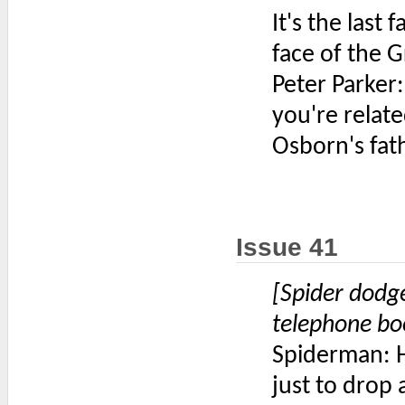
It's the last 
face of the 
Peter Parker
you're relat
Osborn's fat
Issue 41
[Spider dodg
telephone bo
Spiderman: H
just to drop 