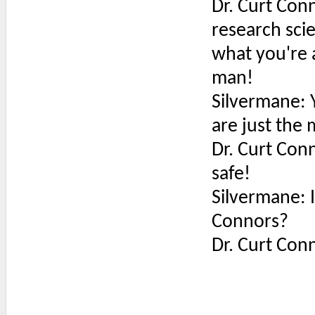
Dr. Curt Conn
research sci
what you're 
man!
Silvermane: 
are just the
Dr. Curt Conn
safe!
Silvermane: Is
Connors?
Dr. Curt Conn