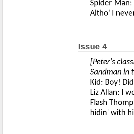
Spider-Man: 
Altho' I neve
Issue 4
[Peter's cla
Sandman in t
Kid: Boy! Did
Liz Allan: I 
Flash Thomp
hidin' with 