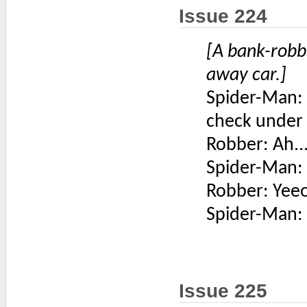
Issue 224
[A bank-robb
away car.]
Spider-Man: G
check under
Robber: Ah...
Spider-Man: 
Robber: Yeeo
Spider-Man: 
Issue 225