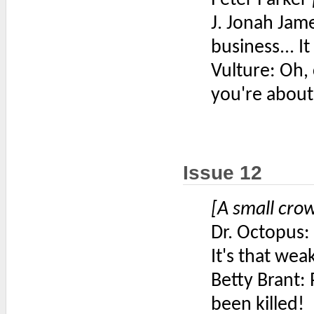
J. Jonah Jame
business... I
Vulture: Oh, 
you're about 
Issue 12
[A small cr
Dr. Octopus: 
It's that wea
Betty Brant: 
been killed!