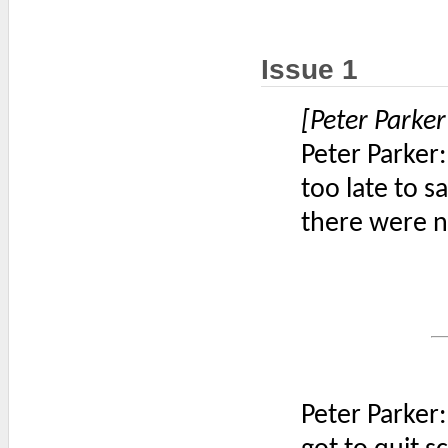
Issue 1
[Peter Parker
Peter Parker:
too late to 
there were n
Peter Parker: