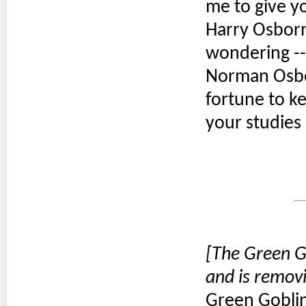
me to give yo
Harry Osborn:
wondering --
Norman Osbor
fortune to ke
your studies 
[The Green G
and is remov
Green Goblin: