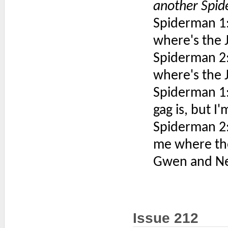
another Spi
Spiderman 1:
where's the 
Spiderman 2:
where's the 
Spiderman 1: 
gag is, but I
Spiderman 2:
me where the
Gwen and Ned 
Issue 212