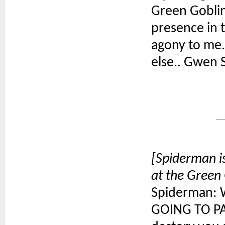
Green Goblin:
presence in 
agony to me. 
else.. Gwen S
[Spiderman i
at the Green 
Spiderman: 
GOING TO PAY