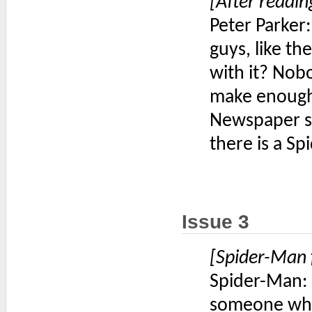
[After readin
Peter Parker
guys, like t
with it? Nob
make enough
Newspaper st
there is a Spi
Issue 3
[Spider-Man 
Spider-Man: 
someone who