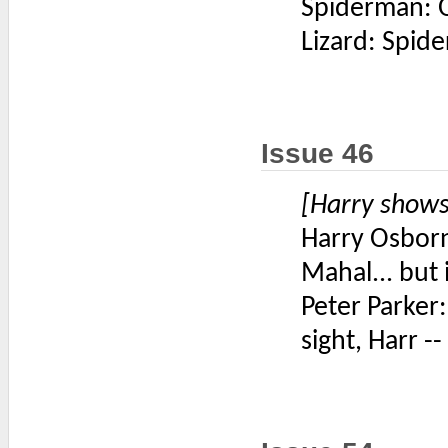
Spiderman: Ok
Lizard: Spid
Issue 46
[Harry shows
Harry Osborn:
Mahal... but 
Peter Parker: 
sight, Harr --