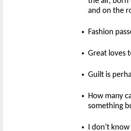
the air, born 
and on the r
Fashion passe
Great loves 
Guilt is per
How many car
something b
I don't kno