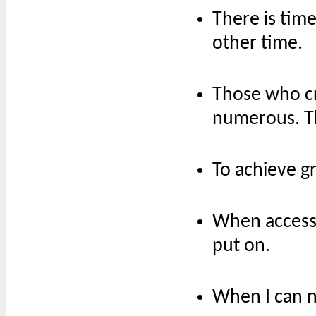
There is time
other time.
Those who cr
numerous. Th
To achieve gr
When accessor
put on.
When I can no