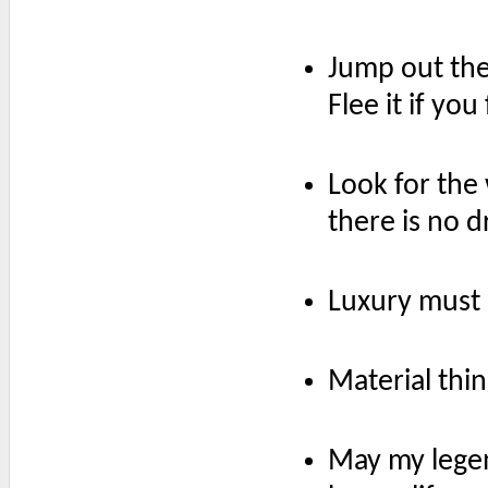
Jump out the
Flee it if yo
Look for the
there is no d
Luxury must b
Material thi
May my legen