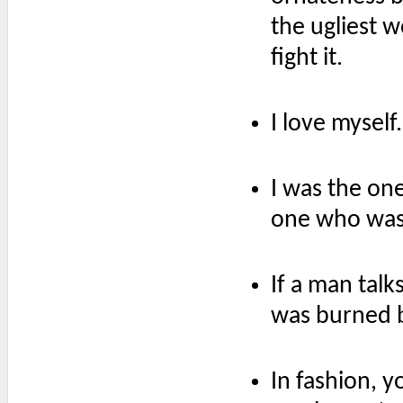
the ugliest w
fight it.
I love myself.
I was the one
one who was 
If a man tal
was burned 
In fashion, 