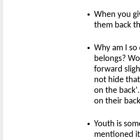
When you giv
them back th
Why am I so 
belongs? Wo
forward sligh
not hide that
on the back'
on their back
Youth is som
mentioned it