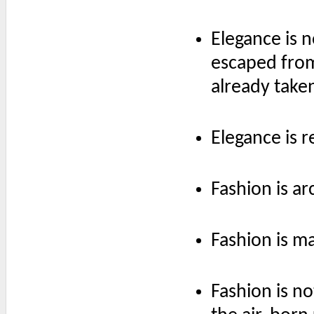
Elegance is 
escaped from
already taken
Elegance is r
Fashion is ar
Fashion is m
Fashion is no