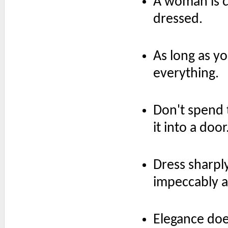
A woman is c
dressed.
As long as y
everything.
Don't spend 
it into a door
Dress sharpl
impeccably 
Elegance doe