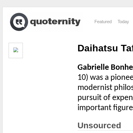
Featured
Today
Daihatsu Ta
Gabrielle Bonhe
10) was a pione
modernist philo
pursuit of expen
important figure
Unsourced