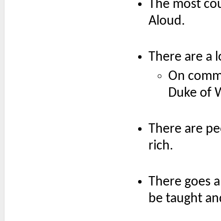
The most cour
Aloud.
There are a 
On comme
Duke of 
There are p
rich.
There goes a
be taught an