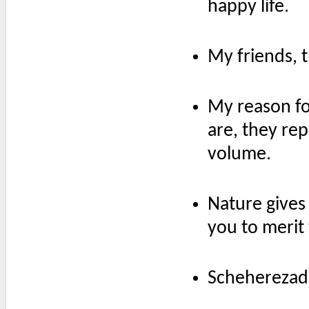
happy life.
My friends, t
My reason fo
are, they rep
volume.
Nature gives 
you to merit 
Scheherezade i