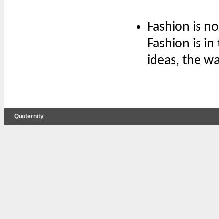
Fashion is no
Fashion is in
ideas, the wa
Quoternity