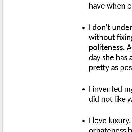
have when on
I don't unde
without fixing
politeness. 
day she has a
pretty as pos
I invented my
did not like 
I love luxury
ornateness bu