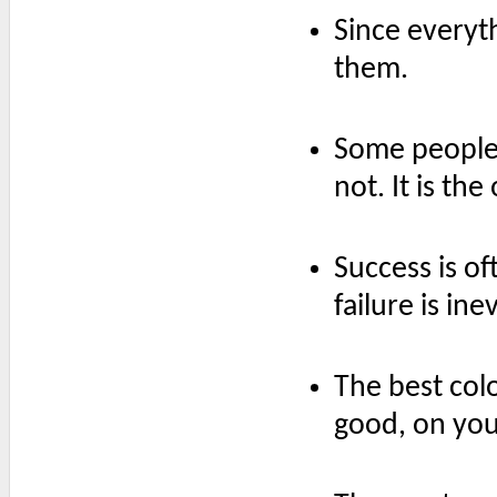
Since everyth
them.
Some people t
not. It is the
Success is o
failure is ine
The best colo
good, on you