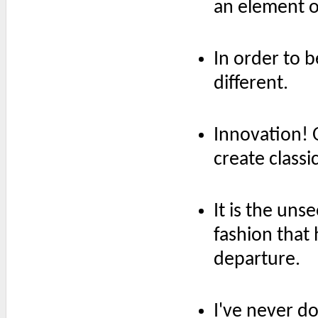
an element o
In order to 
different.
Innovation! 
create classic
It is the uns
fashion that 
departure.
I've never d