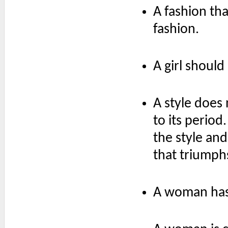
A fashion tha
fashion.
A girl should
A style does n
to its perio
the style and
that triumph
A woman has 