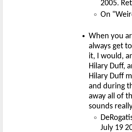
2005. Re
On "Weir
When you are
always get to
it, I would, 
Hilary Duff, 
Hilary Duff m
and during th
away all of 
sounds really 
DeRogatis
July 19 2