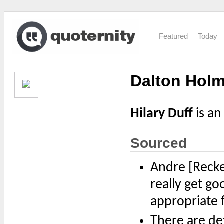
Featured
Today
Dalton Holm
Hilary Duff
is an
Sourced
Andre [Reck
really get go
appropriate 
There are def