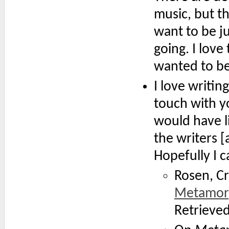
music, but th
want to be ju
going. I love 
wanted to be 
I love writing
touch with yo
would have l
the writers 
Hopefully I 
Rosen, Cr
Metamor
Retrieve