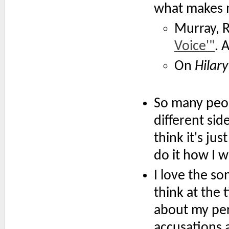
what makes m
Murray, 
Voice'"
. 
On
Hilary
So many peop
different side
think it's jus
do it how I 
I love the son
think at the 
about my per
accusations a