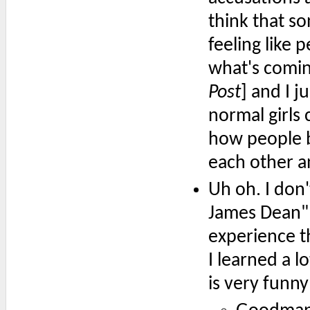
think that so
feeling like 
what's comin
Post
] and I ju
normal girls 
how people b
each other a
Uh oh. I don'
James Dean" r
experience t
I learned a l
is very funny