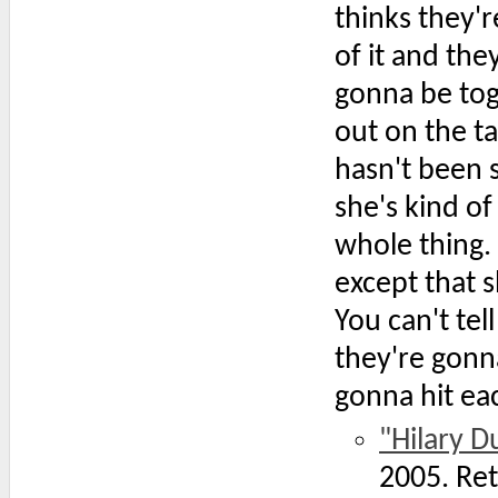
thinks they're
of it and th
gonna be toge
out on the t
hasn't been s
she's kind o
whole thing
except that s
You can't te
they're gonn
gonna hit eac
"Hilary D
2005. Re