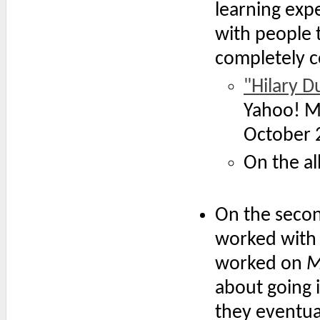
learning expe
with people t
completely c
"Hilary D
Yahoo! M
October 
On the 
On the secon
worked with
worked on
M
about going 
they eventua