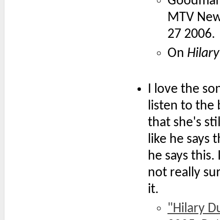
Goodman
MTV News
27 2006.
On
Hilary
I love the so
listen to th
that she's st
like he says 
he says this.
not really su
it.
"Hilary D