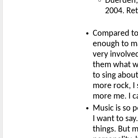
Duerden,
2004. Re
Compared to 
enough to ma
very involved
them what wa
to sing about
more rock, I 
more me. I ca
Music is so p
I want to say
things. But 