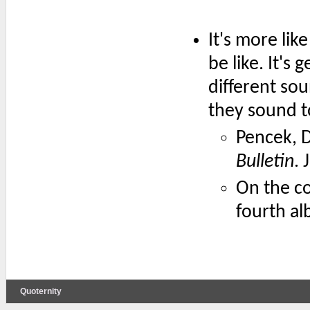
It's more lik
be like. It's
different so
they sound tot
Pencek, 
Bulletin
. 
On the c
fourth a
Quoternity