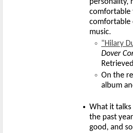
personality, 
comfortable 
comfortable 
music.
"Hilary D
Dover C
Retrieve
On the r
album an
What it talks 
the past year
good, and some