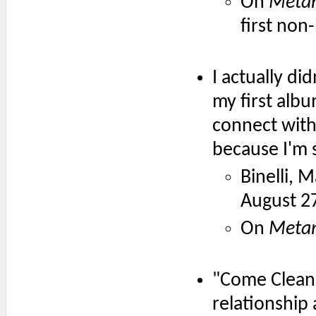
On
Meta
first non
I actually di
my first albu
connect with 
because I'm 
Binelli, 
August 2
On
Meta
"Come Clean" 
relationship