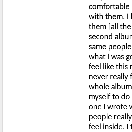
comfortable 
with them. I 
them [all th
second album,
same people.
what I was go
feel like this
never really 
whole album 
myself to do
one I wrote w
people reall
feel inside. 