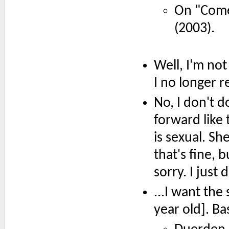
On "Come
(2003).
Well, I'm not
I no longer re
No, I don't d
forward like 
is sexual. Sh
that's fine, b
sorry. I just 
...I want the 
year old]. Ba