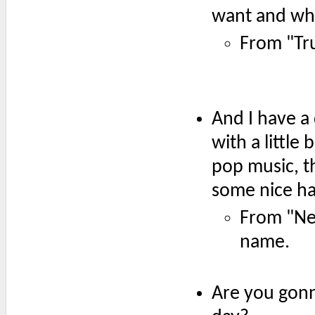
want and whe
From "Tr
And I have a
with a little
pop music, th
some nice h
From "Ne
name.
Are you gonna