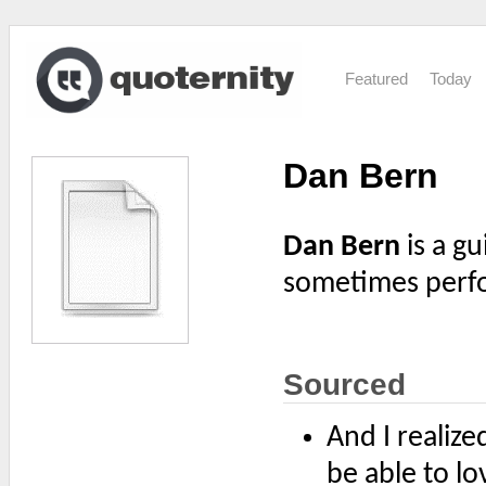
Featured
Today
Dan Bern
Dan Bern
is a gu
sometimes perf
Sourced
And I realize
be able to l