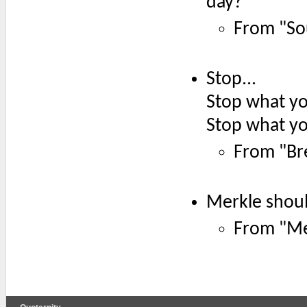
day?
From "So
Stop...
Stop what yo
Stop what yo
From "Br
Merkle shou
From "Mer