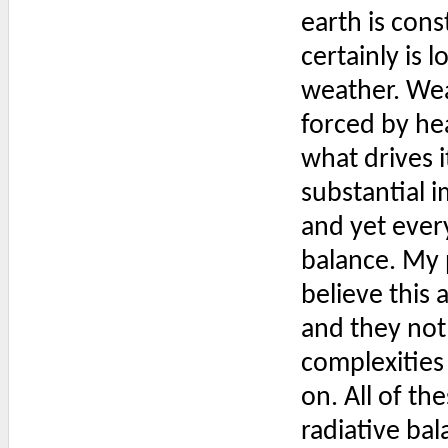
earth is cons
certainly is 
weather. Weat
forced by hea
what drives i
substantial i
and yet every
balance. My 
believe this 
and they not 
complexities
on. All of t
radiative ba