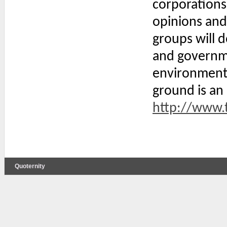
corporations
opinions and
groups will 
and governme
environmenta
ground is an
http://www.t
Quoternity