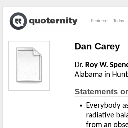
Featured
Today
Dan Carey
Dr.
Roy W. Spen
Alabama in Hunts
Statements o
Everybody ass
radiative ba
from an obser