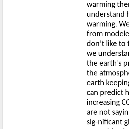
warming ther
understand h
warming. We 
from modeler
don’t like to
we understan
the earth’s 
the atmospher
earth keepin
can predict 
increasing CO2
are not sayin
sig-nificant 