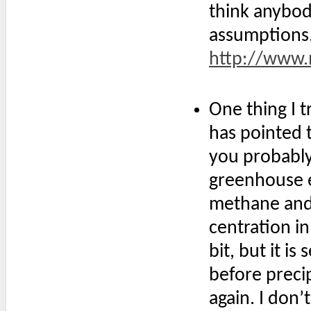
think anybod
assumptions
http://www.m
One thing I t
has pointed t
you probably
greenhouse e
methane and 
centration i
bit, but it i
before preci
again. I do