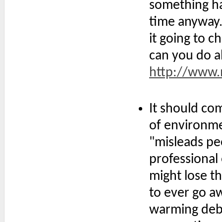
something ha
time anyway.
it going to 
can you do a
http://www.m
It should com
of environmen
"misleads peo
professional 
might lose t
to ever go aw
warming deba