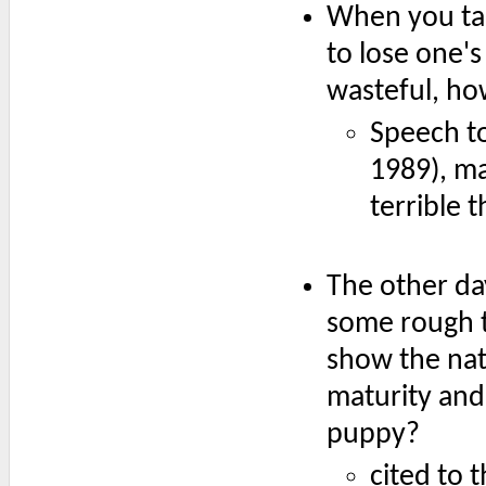
When you tak
to lose one's
wasteful, how
Speech t
1989), ma
terrible 
The other da
some rough t
show the nati
maturity and 
puppy?
cited to 