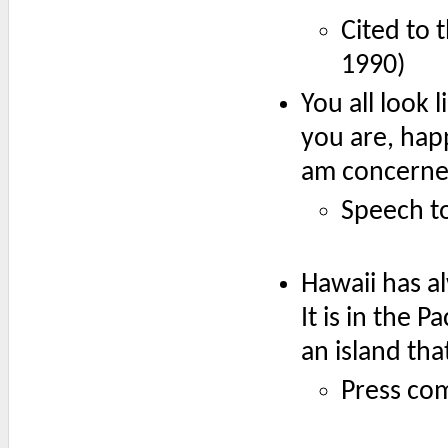
Cited to 
1990)
You all look
you are, hap
am concerned
Speech t
Hawaii has al
It is in the P
an island that
Press com