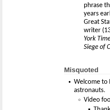
phrase th
years ear
Great Sta
writer (1
York Tim
Siege of 
Misquoted
Welcome to P
astronauts.
Video fo
Thank