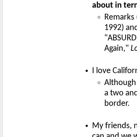
about in ter
Remarks 
1992) an
"ABSURDU
Again,"
L
I love Califor
Although 
a two and
border.
My friends, 
can and we wi