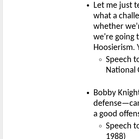
Let me just te
what a challe
whether we'
we're going t
Hoosierism. Y
Speech to
National
Bobby Knight
defense—cann
a good offen
Speech to
1988)