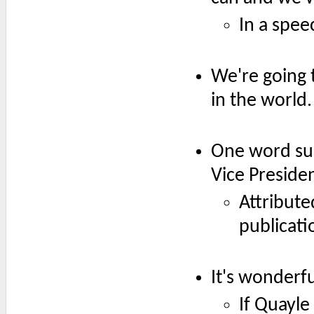
In a spee
We're going 
in the world.
One word sum
Vice Presiden
Attribute
publicati
It's wonderfu
If Quayle