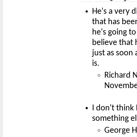
He's a very d
that has bee
he's going to
believe that 
just as soon 
is.
Richard N
Novembe
I don't think
something el
George H.