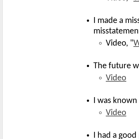
I made a mis
misstatemen
Video, "
W
The future w
Video
I was known 
Video
I had a good 