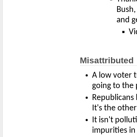
Bush, 
and g
Vi
Misattributed
A low voter t
going to the 
Republicans 
It's the othe
It isn't poll
impurities in