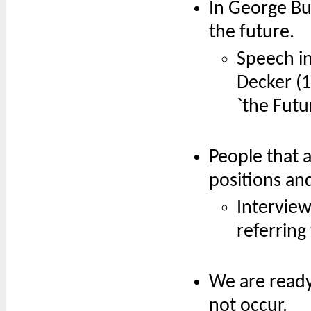
In George Bu
the future.
Speech in
Decker (1
`the Futu
People that a
positions an
Interview
referring
We are ready
not occur.