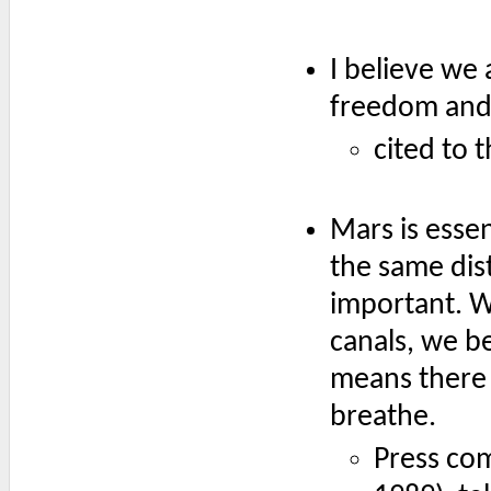
I believe we
freedom and 
cited to 
Mars is esse
the same dis
important. W
canals, we be
means there 
breathe.
Press co