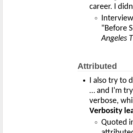
career. I didn
Intervie
"Before S
Angeles 
Attributed
I also try to 
… and I'm try
verbose, whic
Verbosity lea
Quoted i
attribute