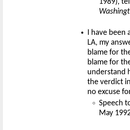
1989), te
Washingt
I have been a
LA, my answe
blame for the
blame for the
understand 
the verdict i
no excuse fo
Speech t
May 1992