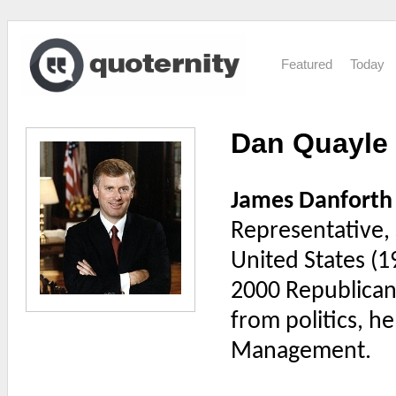
Featured
Today
Dan Quayle
James Danforth
Representative, 
United States (1
2000 Republican 
from politics, h
Management.