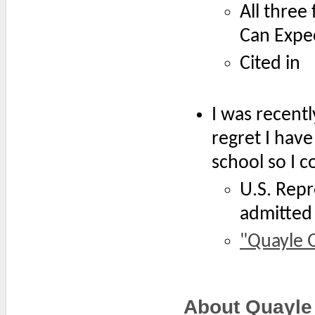
All three
Can Expe
Cited in
I was recentl
regret I have
school so I 
U.S. Repr
admitted
"Quayle 
About Quayle