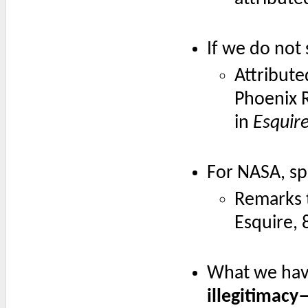
If we do not 
Attribute
Phoenix 
in
Esquir
For NASA, spac
Remarks 
Esquire, 
What we have
illegitimacy