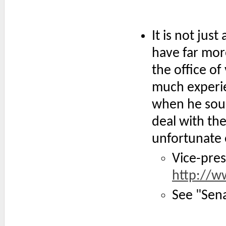
It is not just
have far mor
the office of
much experie
when he soug
deal with the
unfortunate 
Vice-pres
http://w
See "Sena