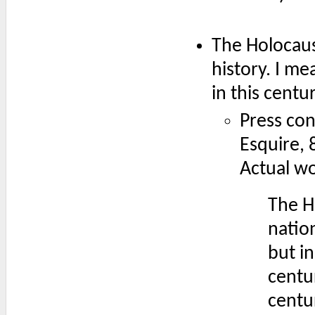
The Holocaus
history. I mea
in this centur
Press con
Esquire, 
Actual w
The H
nation
but in
centur
centur