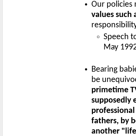
Our policies
values such a
responsibility
Speech t
May 1992
Bearing babi
be unequivoc
primetime T
supposedly e
professiona
fathers, by b
another "life