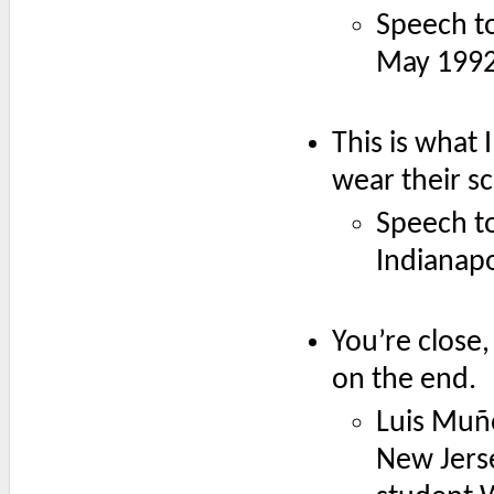
Speech t
May 1992
This is what 
wear their s
Speech to
Indianapo
You’re close,
on the end.
Luis Muño
New Jerse