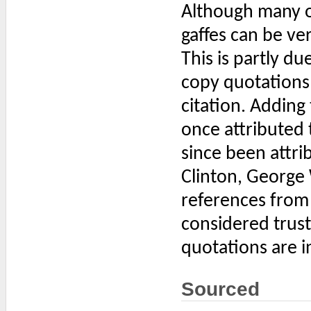
Although many o
gaffes can be veri
This is partly d
copy quotations 
citation. Adding
once attributed 
since been attrib
Clinton, George 
references from 
considered trus
quotations are i
Sourced