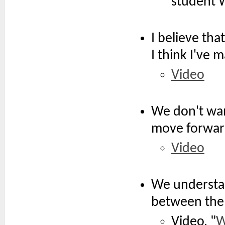
student W
I believe th
I think I've
Video
We don't wan
move forwar
Video
We understa
between the 
Video, "
W