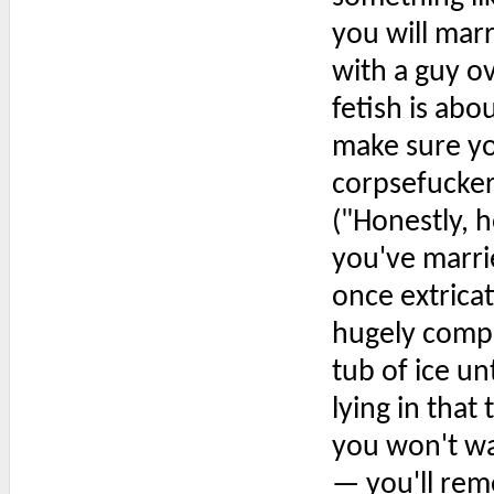
you will mar
with a guy ov
fetish is ab
make sure yo
corpsefucker
("Honestly, ho
you've marri
once extrica
hugely compli
tub of ice u
lying in that
you won't wa
— you'll rem