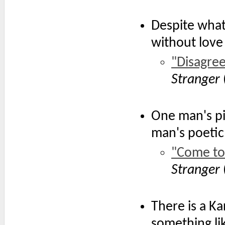
Despite what
without love
"Disagre
Stranger
One man's pi
man's poetic
"Come to
Stranger
There is a Ka
something lik