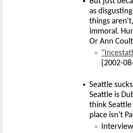
But just bec
as disgustin
things aren't
immoral. Hum
Or Ann Coult
"Incesta
{2002-08
Seattle sucks
Seattle is Du
think Seattle 
place isn't Pa
Interview