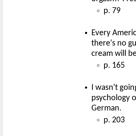
p. 79
Every Americ
there's no g
cream will be
p. 165
I wasn't goi
psychology o
German.
p. 203