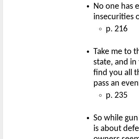
No one has e
insecurities 
p. 216
Take me to t
state, and in
find you all 
pass an even
p. 235
So while gun
is about def