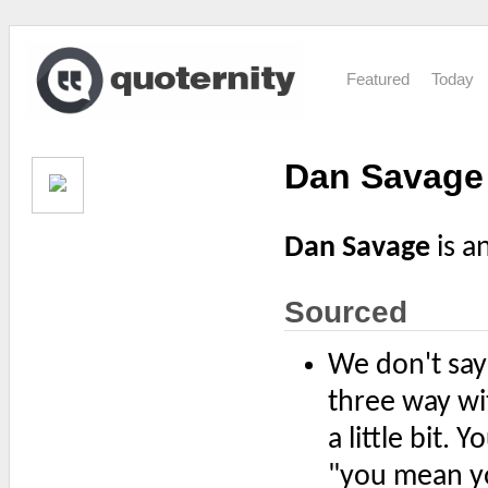
Featured
Today
Dan Savage
Dan Savage
is a
Sourced
We don't sa
three way wi
a little bit.
"you mean yo