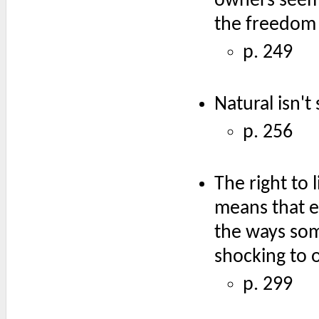
owners seem 
the freedom 
p. 249
Natural isn't 
p. 256
The right to 
means that ea
the ways som
shocking to o
p. 299