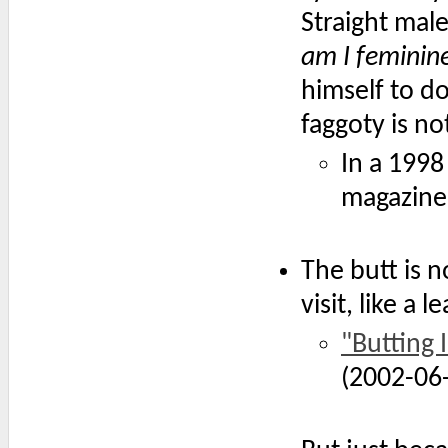
Straight male
am I feminin
himself to d
faggoty is n
In a 199
magazine
The butt is n
visit, like a
"Butting 
(2002-06