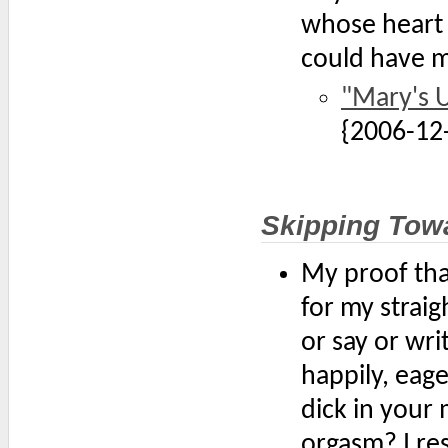
whose heart 
could have m
"Mary's 
{2006-12
Skipping Tow
My proof tha
for my straig
or say or wri
happily, eager
dick in your 
orgasm? I re