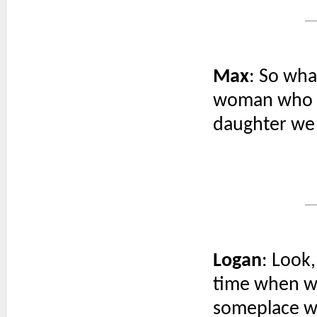
Max
: So wha
woman who t
daughter we 
Logan
: Look
time when we
someplace we