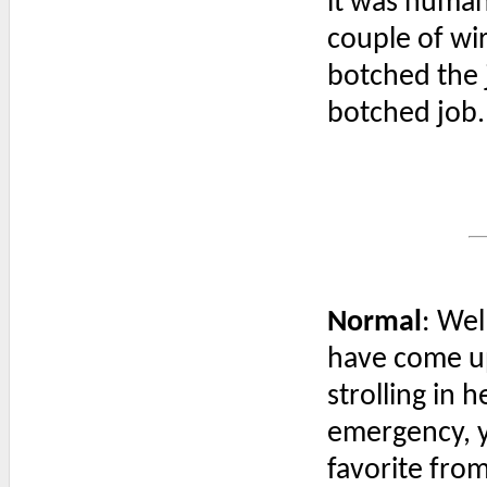
it was huma
couple of wi
botched the j
botched job.
Normal
: Wel
have come up
strolling in 
emergency, y
favorite from