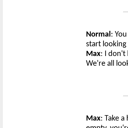
Normal
: You
start looking
Max
: I don'
We're all loo
Max
: Take a