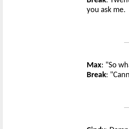
Break
: Twent
you ask me.
Max
: "So wh
Break
: "Cann