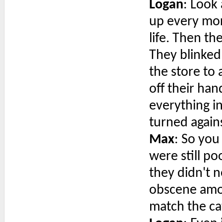
Logan
: Look 
up every mor
life. Then t
They blinked
the store to
off their ha
everything i
turned again
Max
: So you
were still p
they didn't n
obscene amo
match the ca