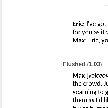
Eric
: I've got
for you as it
Max
: Eric, 
Flushed (1.03)
Max
[
voiceo
the crowd. J
yearning to g
them as I'd l