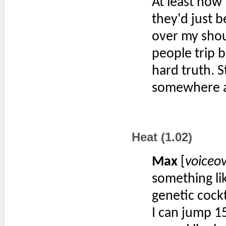
At least now 
they'd just b
over my shoul
people trip be
hard truth. S
somewhere an
Heat (1.02)
Max
[
voiceo
something lik
genetic cockt
I can jump 15