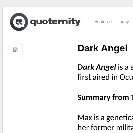
Featured
Today
Dark Angel
Dark Angel
is a 
first aired in O
Summary from 
Max is a geneti
her former milit