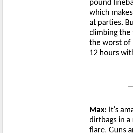
pound lineba
which makes
at parties. B
climbing the
the worst of i
12 hours wit
Max
: It's a
dirtbags in 
flare. Guns 