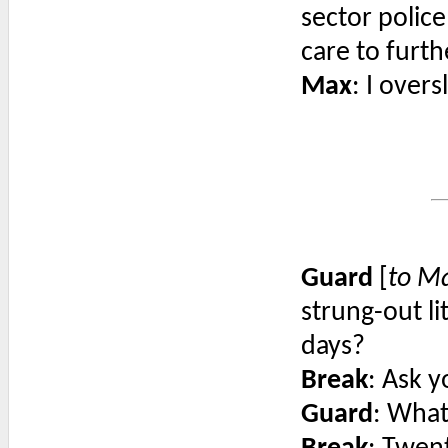
sector police
care to furth
Max
: I overs
Guard
[
to M
strung-out li
days?
Break
: Ask y
Guard
: What