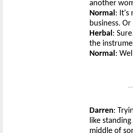
another wo
Normal
: It'
business. Or
Herbal
: Sure
the instrume
Normal
: Wel
Darren
: Tryi
like standing
middle of so