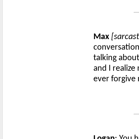
Max
[sarcast
conversation.
talking about
and I realize
ever forgive
Logan
: You 