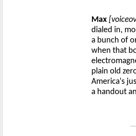
Max
[voiceo
dialed in, mo
a bunch of o
when that b
electromagne
plain old zer
America's ju
a handout a