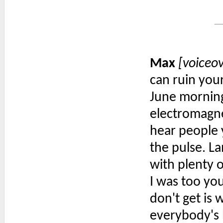
Max
[voiceo
can ruin your
June morning
electromagne
hear people 
the pulse. La
with plenty 
I was too yo
don't get is 
everybody's b