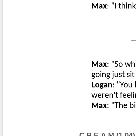
Max
: "I thin
Max
: "So wh
going just si
Logan
: "You
weren't feeli
Max
: "The bi
C.R.E.A.M (1.04)