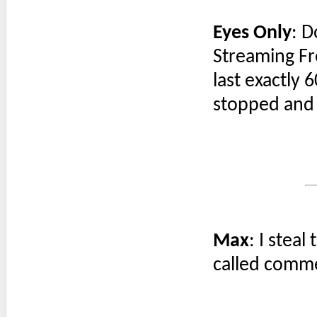
Eyes Only
: D
Streaming Fr
last exactly 
stopped and it
Max
: I steal
called comm