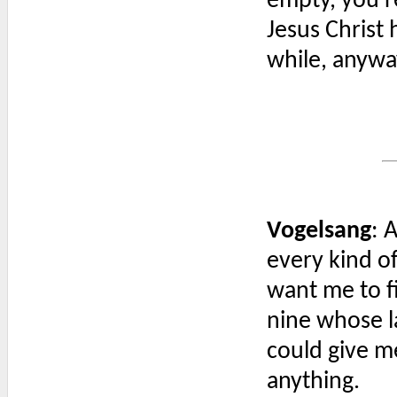
empty, you're
Jesus Christ 
while, anywa
Vogelsang
: 
every kind o
want me to 
nine whose 
could give m
anything.