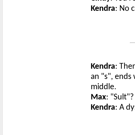
Kendra
: No c
Kendra
: The
an "s", ends w
middle.
Max
: "Sult"?
Kendra
: A dy