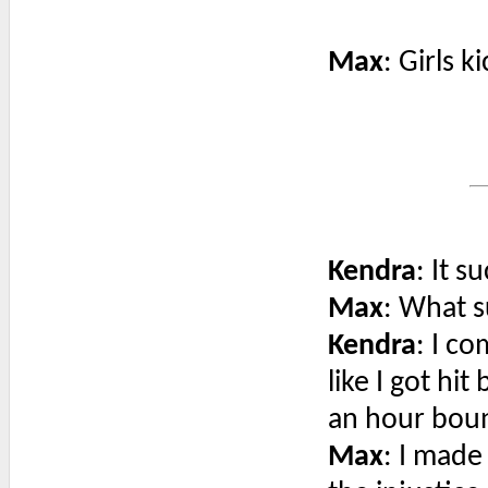
Max
: Girls k
Kendra
: It s
Max
: What 
Kendra
: I co
like I got hi
an hour boun
Max
: I made