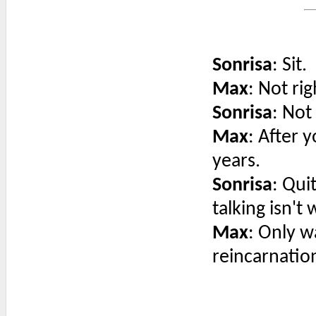
Sonrisa
: Sit.
Max
: Not ri
Sonrisa
: Not
Max
: After 
years.
Sonrisa
: Qui
talking isn't 
Max
: Only w
reincarnatio