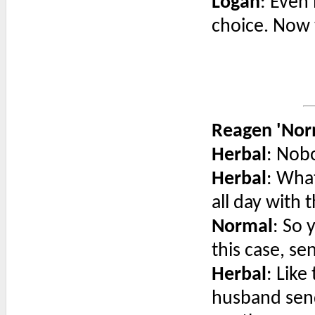
Logan
: Even 
choice. Now 
Reagen 'Nor
Herbal
: Nobo
Herbal
: Wha
all day with
Normal
: So 
this case, se
Herbal
: Like
husband send