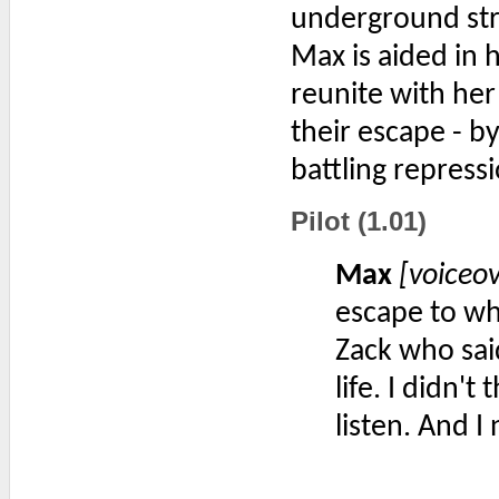
underground stre
Max is aided in 
reunite with her
their escape - by
battling repress
Pilot (1.01)
Max
[voiceo
escape to wh
Zack who sai
life. I didn'
listen. And I