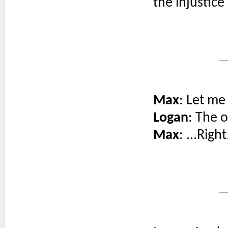
the injustice 
Max
: Let me
Logan
: The 
Max
: ...Right