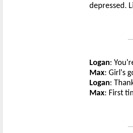
depressed. L
Logan
: You'r
Max
: Girl's 
Logan
: Than
Max
: First t