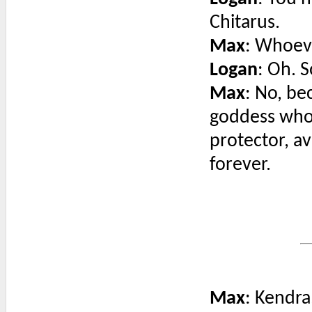
Chitarus.
Max
: Whoeve
Logan
: Oh. S
Max
: No, be
goddess who 
protector, av
forever.
Max
: Kendra,