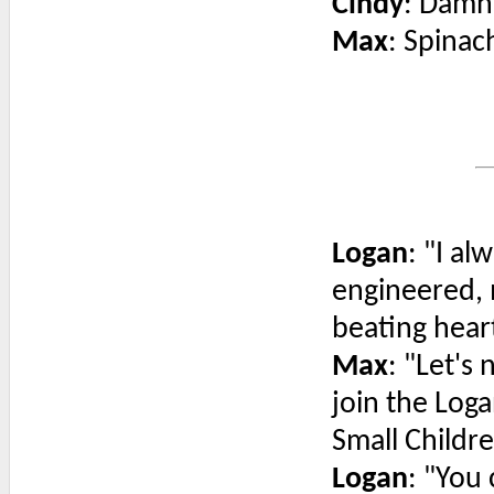
Cindy
: Damn,
Max
: Spinac
Logan
: "I a
engineered, m
beating hear
Max
: "Let's
join the Log
Small Childr
Logan
: "You