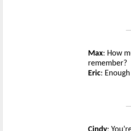
Max
: How mu
remember?
Eric
: Enough 
Cindy
: You'r