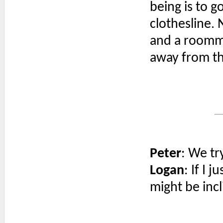
being is to go
clothesline. 
and a roomma
away from th
Peter
: We tr
Logan
: If I 
might be inc