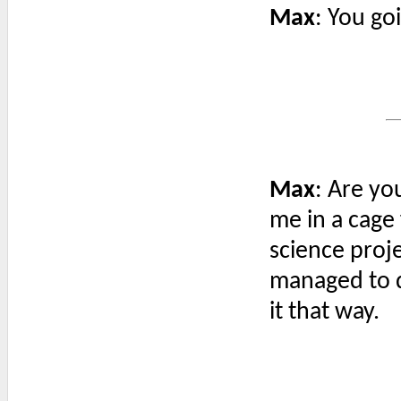
Max
: You go
Max
: Are yo
me in a cage 
science proje
managed to d
it that way.