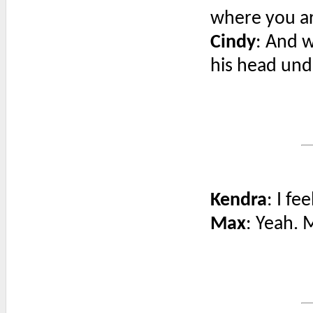
where you a
Cindy
: And w
his head unde
Kendra
: I f
Max
: Yeah. 