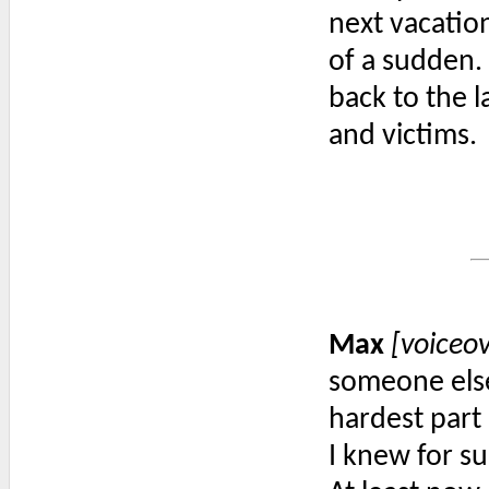
next vacation
of a sudden. 
back to the l
and victims.
Max
[voiceo
someone else
hardest part 
I knew for su