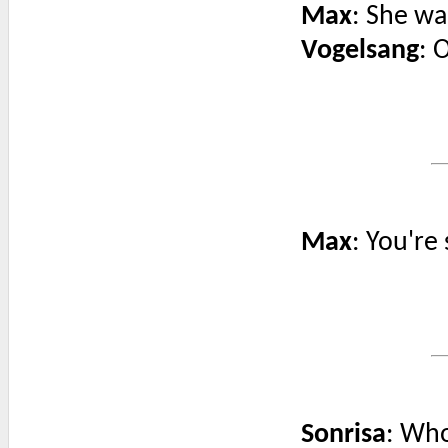
Max
: She wa
Vogelsang
: 
Max
: You're
Sonrisa
: Wh