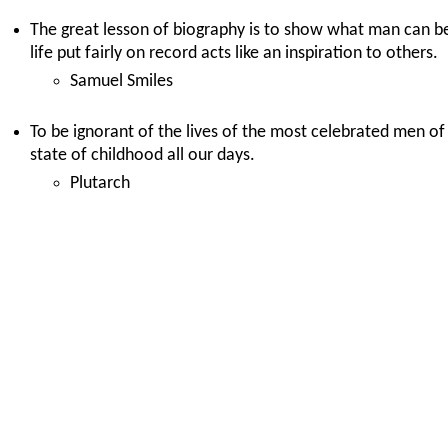
The great lesson of biography is to show what man can be
life put fairly on record acts like an inspiration to others.
Samuel Smiles
To be ignorant of the lives of the most celebrated men of a
state of childhood all our days.
Plutarch