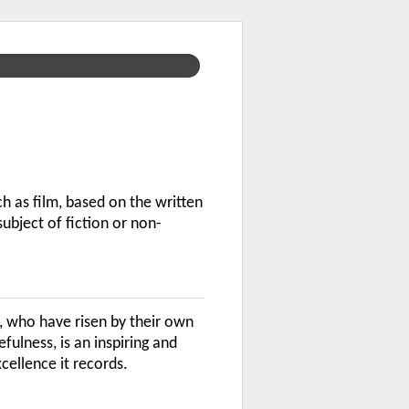
h as film, based on the written
ubject of fiction or non-
, who have risen by their own
ulness, is an inspiring and
cellence it records.