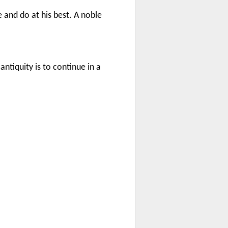
 and do at his best. A noble
ntiquity is to continue in a