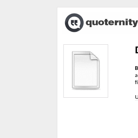
B
a
f
U