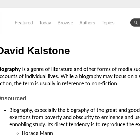
Featured
Today
Browse
Authors
Topics
David Kalstone
iography
is a genre of literature and other forms of media suc
ccounts of individual lives. While a biography may focus on a s
iction, the term is usually in reference to non-fiction.
nsourced
Biography, especially the biography of the great and good
exertions from poverty and obscurity to eminence and usef
ennobling study. Its direct tendency is to reproduce the ex
Horace Mann