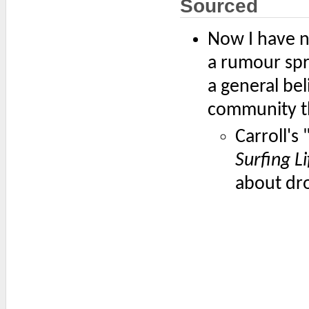
Sourced
Now I have n
a rumour spr
a general be
community tha
Carroll'
Surfing Li
about dro