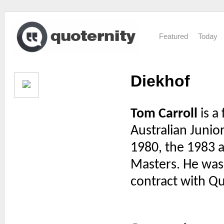
Featured
Today
Diekhof
Tom Carroll
is a
Australian Junior
1980, the 1983 a
Masters. He was t
contract with Qu