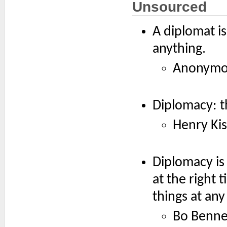
Unsourced
A diplomat i
anything.
Anonymo
Diplomacy: th
Henry Kis
Diplomacy is
at the right 
things at any
Bo Benne