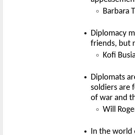
Barbara 
Diplomacy me
friends, but 
Kofi Busi
Diplomats are
soldiers are 
of war and th
Will Roge
In the world 