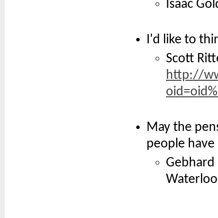
Isaac Go
I'd like to t
Scott Ritt
http://w
oid=oid
May the pens
people have 
Gebhard L
Waterloo