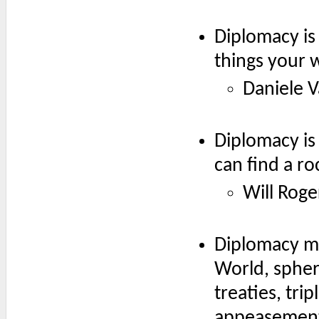
Diplomacy is 
things your 
Daniele V
Diplomacy is 
can find a ro
Will Roge
Diplomacy me
World, spher
treaties, tri
appeasement