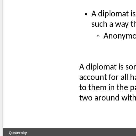
A diplomat is
such a way th
Anonymo
A diplomat is s
account for all 
to them in the pa
two around with 
Quoternity