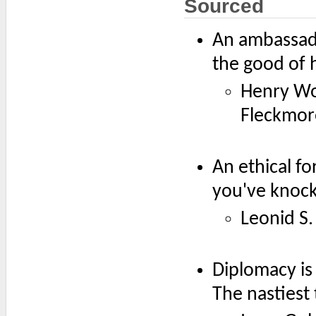
Sourced
An ambassado
the good of h
Henry Wot
Fleckmor
An ethical f
you've knoc
Leonid S
Diplomacy is
The nastiest 