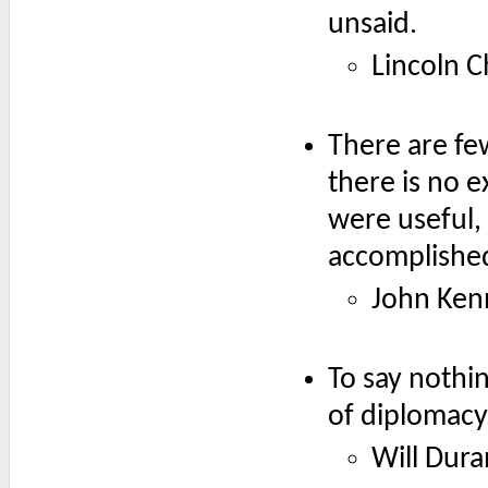
unsaid.
Lincoln C
There are fe
there is no e
were useful,
accomplishe
John Ken
To say nothin
of diplomacy
Will Dura