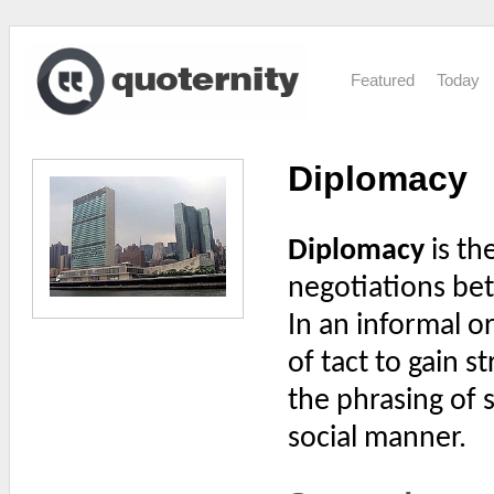
Featured
Today
Diplomacy
Diplomacy
is th
negotiations be
In an informal o
of tact to gain s
the phrasing of 
social manner.