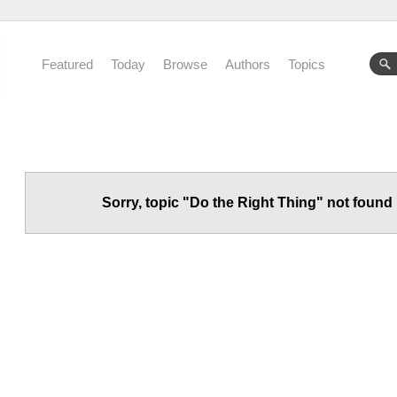
Featured
Today
Browse
Authors
Topics
Sorry, topic "Do the Right Thing" not found