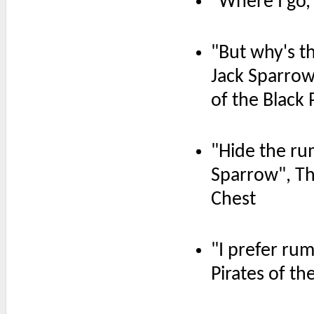
"Where I go,
"But why's t
Jack Sparrow
of the Black 
"Hide the ru
Sparrow", Th
Chest
"I prefer rum
Pirates of t