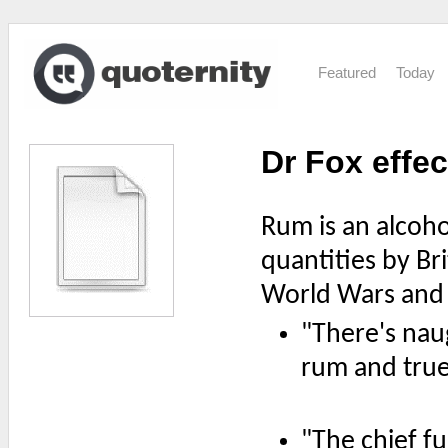
Featured
Today
Dr Fox effec
Rum is an alcoho
quantities by Bri
World Wars and b
"There's nau
rum and true 
"The chief fu