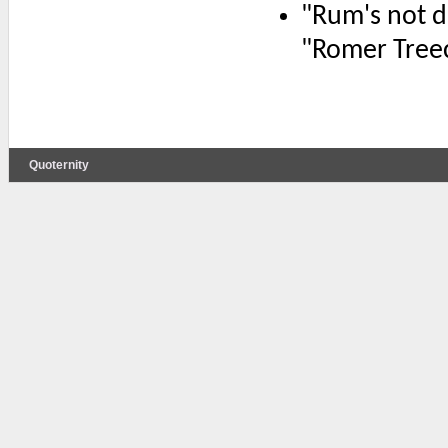
"Rum's not dr
"Romer Tree
Quoternity