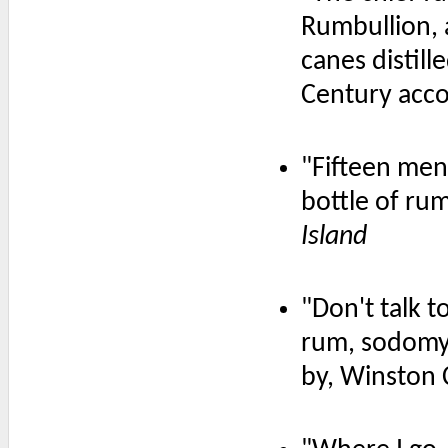
Rumbullion, a
canes distille
Century acc
"Fifteen men
bottle of ru
Island
"Don't talk t
rum, sodomy,
by, Winston 