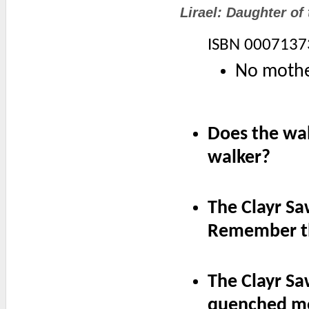
Lirael: Daughter of 
ISBN 0007137
No mother
Does the wal
walker?
The Clayr Sa
Remember t
The Clayr S
quenched me