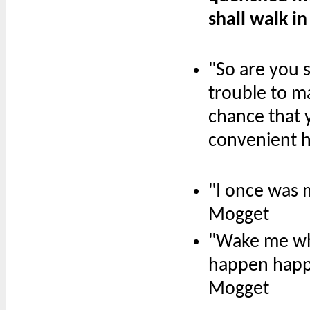
shall walk in 
"So are you 
trouble to m
chance that 
convenient h
"I once was 
Mogget
"Wake me whe
happen happen
Mogget