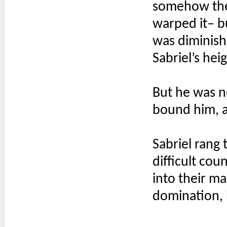
somehow the 
warped it– bu
was diminishe
Sabriel’s heig
But he was no
bound him, a
Sabriel rang 
difficult cou
into their ma
domination, 