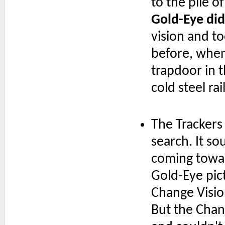
to the pile of 
Gold-Eye did
vision and t
before, when 
trapdoor in 
cold steel rail
The Trackers
search. It so
coming towa
Gold-Eye pict
Change Visio
But the Chan