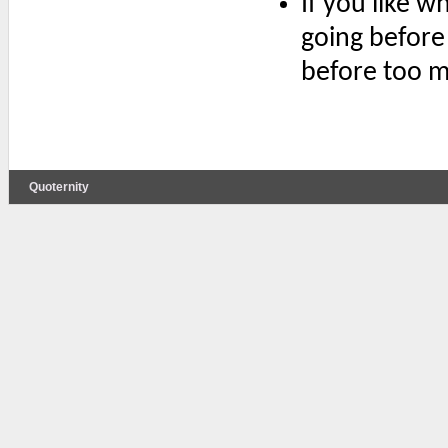
If you like w
going before
before too mu
Quoternity