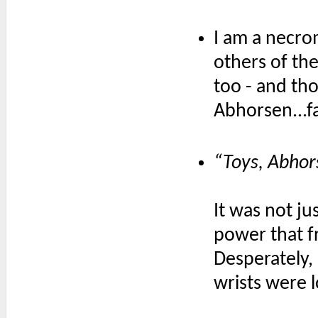
I am a necro
others of the 
too - and thos
Abhorsen...fa
“Toys, Abhors
It was not j
power that fr
Desperately, 
wrists were 