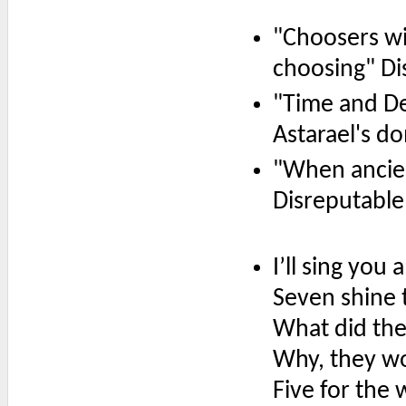
"Choosers wil
choosing" Di
"Time and Dea
Astarael's d
"When ancien
Disreputable
I’ll sing you 
Seven shine 
What did th
Why, they wo
Five for the