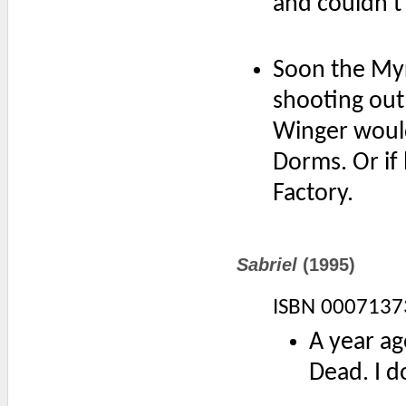
and couldn't
Soon the Myr
shooting out 
Winger would
Dorms. Or if 
Factory.
Sabriel
(1995)
ISBN 0007137
A year ag
Dead. I d