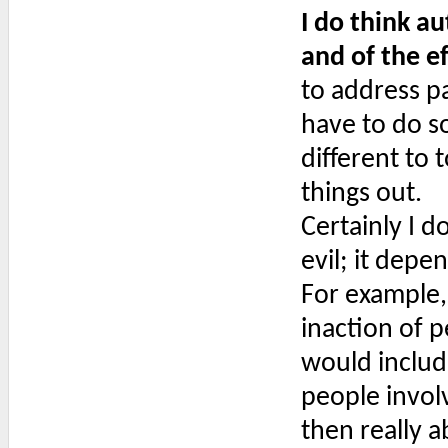
I do think a
and of the e
to address pa
have to do so
different to 
things out.
Certainly I d
evil; it depe
For example, 
inaction of p
would includ
people involv
then really a