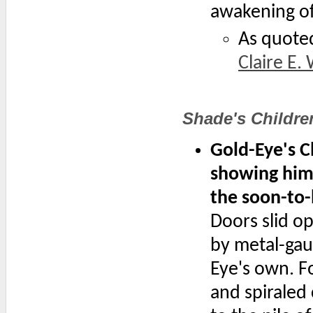
awakening of
As quote
Claire E.
Shade's Childre
Gold-Eye's C
showing him 
the soon-to
Doors slid op
by metal-gau
Eye's own. Fo
and spiraled