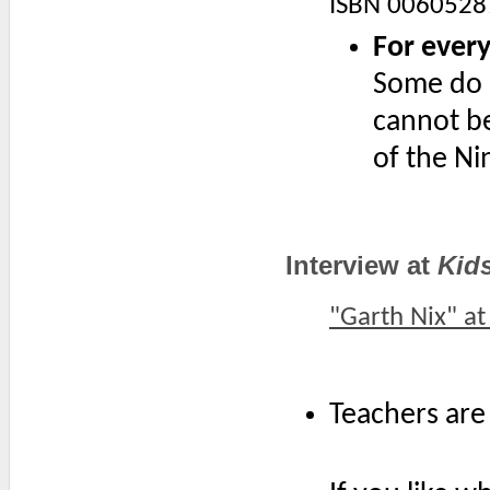
ISBN 0060528
For every
Some do n
cannot be
of the Ni
Interview at
Kid
"Garth Nix" a
Teachers are