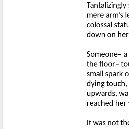
Tantalizingly
mere arm’s l
colossal stat
down on her 
Someone– a g
the floor– to
small spark 
dying touch, 
upwards, warm
reached her 
It was not th