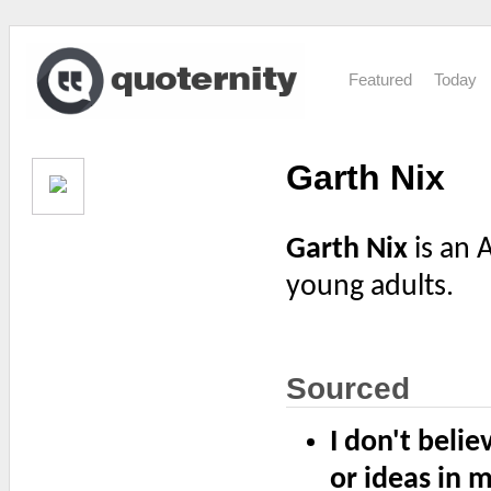
Featured
Today
Garth Nix
Garth Nix
is an 
young adults.
Sourced
I don't beli
or ideas in m