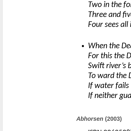
Two in the f
Three and fi
Four sees all
When the Dea
For this the 
Swift river’s
To ward the 
If water fails
If neither gua
Abhorsen
(2003)