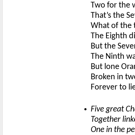
Two for the 
That’s the S
What of the 
The Eighth di
But the Seve
The Ninth wa
But lone Oran
Broken in tw
Forever to lie
Five great Ch
Together lin
One in the p