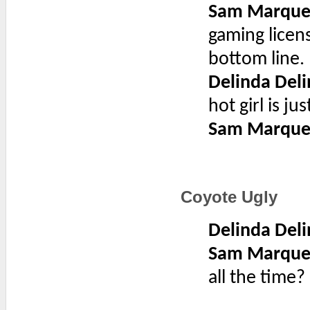
Sam Marque
gaming licens
bottom line.
Delinda Deli
hot girl is j
Sam Marque
Coyote Ugly
Delinda Deli
Sam Marque
all the time?