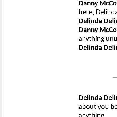
Danny McCo
here, Delinda
Delinda Deli
Danny McCo
anything unu
Delinda Deli
Delinda Deli
about you be
anything.