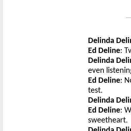
Delinda Deli
Ed Deline
: 
Delinda Deli
even listeni
Ed Deline
: N
test.
Delinda Deli
Ed Deline
: W
sweetheart.
Delinda Deli