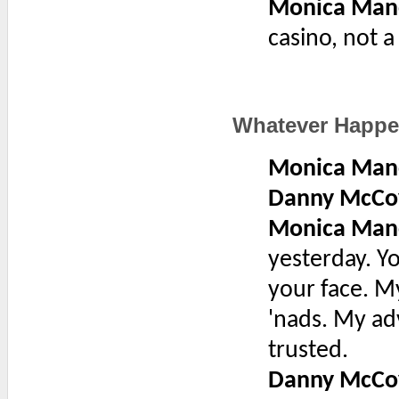
Monica Man
casino, not a
Whatever Happ
Monica Man
Danny McCo
Monica Man
yesterday. Y
your face. M
'nads. My ad
trusted.
Danny McCo