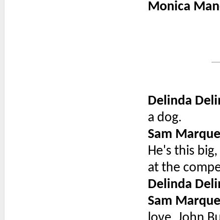
Monica Man
Delinda Deli
a dog.
Sam Marque
He's this bi
at the compe
Delinda Deli
Sam Marque
love, John Bu