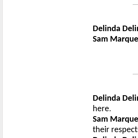
Delinda Deli
Sam Marque
Delinda Deli
here.
Sam Marque
their respect