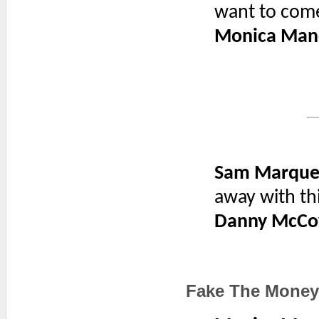
want to com
Monica Man
Sam Marque
away with th
Danny McCo
Fake The Mone