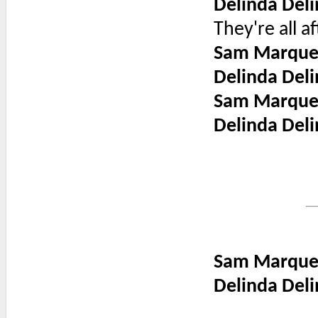
Delinda Deli
They're all a
Sam Marque
Delinda Deli
Sam Marque
Delinda Deli
Sam Marque
Delinda Deli