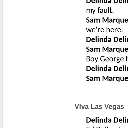
Delinda Deli
my fault.
Sam Marque
we're here.
Delinda Deli
Sam Marque
Boy George ha
Delinda Deli
Sam Marque
Viva Las Vegas
Delinda Deli