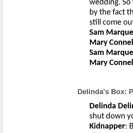
wedding. So 
by the fact t
still come ou
Sam Marque
Mary Connel
Sam Marque
Mary Connel
Delinda's Box: P
Delinda Deli
shut down you
Kidnapper
: 