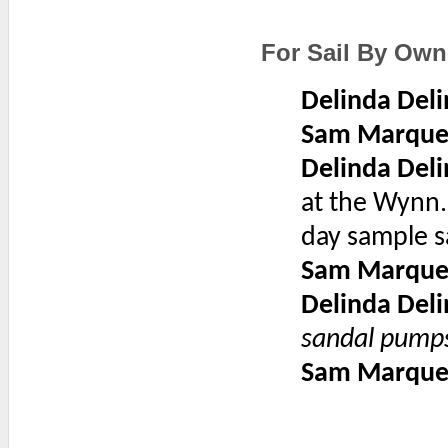
For Sail By Own
Delinda Deli
Sam Marque
Delinda Deli
at the Wynn.
day sample s
Sam Marque
Delinda Deli
sandal pump
Sam Marque