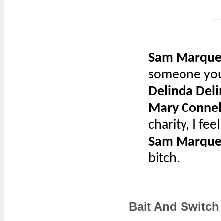
Sam Marque
someone you 
Delinda Deli
Mary Connel
charity, I fe
Sam Marque
bitch.
Bait And Switch