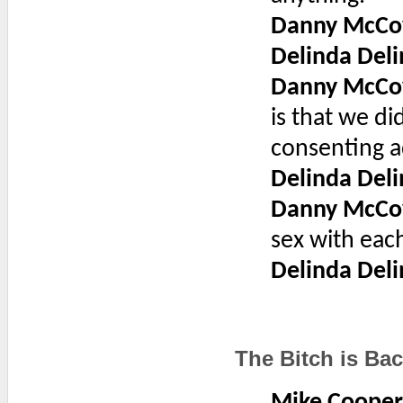
Danny McCo
Delinda Deli
Danny McCo
is that we d
consenting ad
Delinda Deli
Danny McCo
sex with each
Delinda Deli
The Bitch is Ba