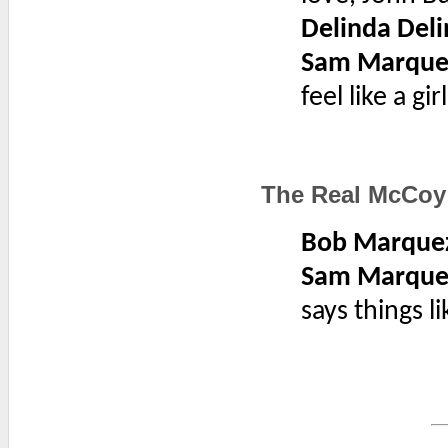
Delinda Deli
Sam Marque
feel like a gi
The Real McCoy
Bob Marque
Sam Marque
says things li