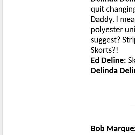
quit changing
Daddy. I mean
polyester un
suggest? Str
Skorts?!
Ed Deline
: S
Delinda Deli
Bob Marque