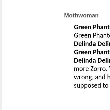
Mothwoman
Green Phan
Green Phan
Delinda Deli
Green Phan
Delinda Deli
more Zorro. 
wrong, and h
supposed to 