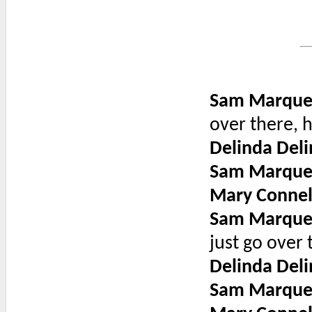
Sam Marque
over there, h
Delinda Deli
Sam Marque
Mary Connel
Sam Marque
just go over 
Delinda Deli
Sam Marque