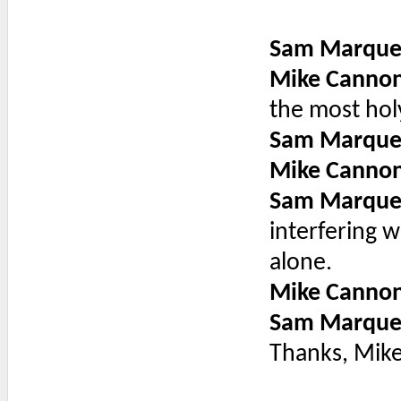
Sam Marque
Mike Canno
the most hol
Sam Marque
Mike Canno
Sam Marque
interfering w
alone.
Mike Canno
Sam Marque
Thanks, Mike