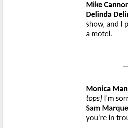
Mike Canno
Delinda Deli
show, and I 
a motel.
Monica Man
tops]
I'm sor
Sam Marque
you're in tro