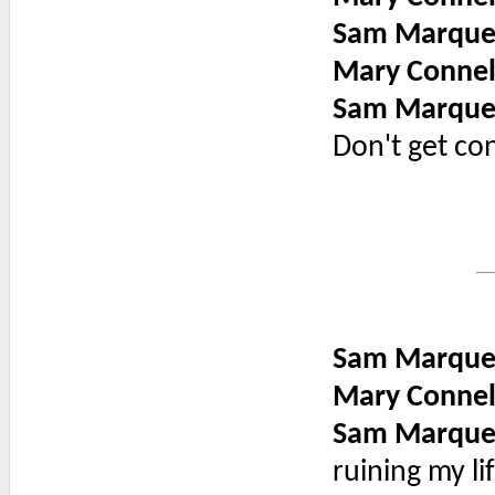
Sam Marque
Mary Connel
Sam Marque
Don't get co
Sam Marque
Mary Connel
Sam Marque
ruining my lif