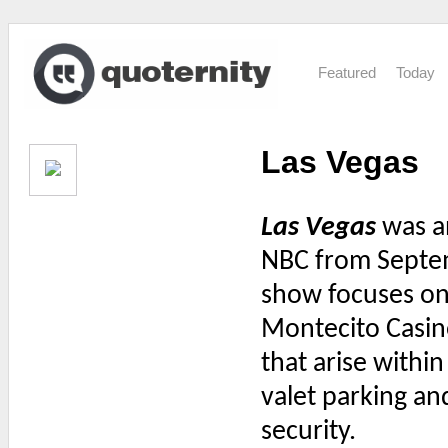
Featured
Today
Las Vegas
Las Vegas
was an
NBC from Septem
show focuses on 
Montecito Casin
that arise withi
valet parking a
security.