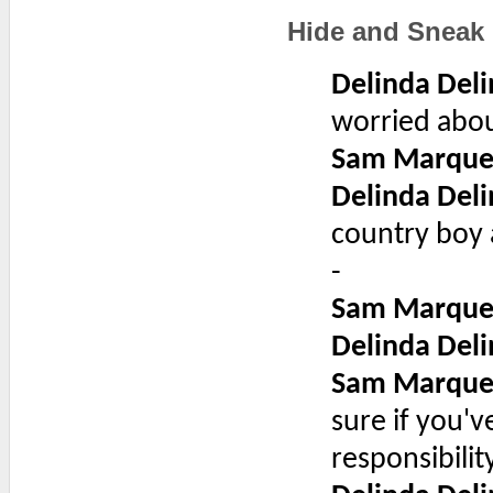
Hide and Sneak
Delinda Deli
worried abou
Sam Marque
Delinda Deli
country boy 
-
Sam Marque
Delinda Deli
Sam Marque
sure if you've
responsibility