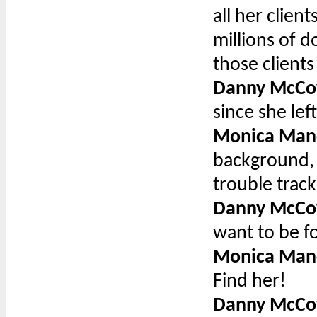
all her clien
millions of d
those client
Danny McCo
since she left
Monica Man
background, 
trouble trac
Danny McCo
want to be f
Monica Man
Find her!
Danny McCo