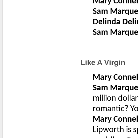
Mary Connel
Sam Marque
Delinda Deli
Sam Marque
Like A Virgin
Mary Connel
Sam Marque
million dolla
romantic? Yo
Mary Connel
Lipworth is s