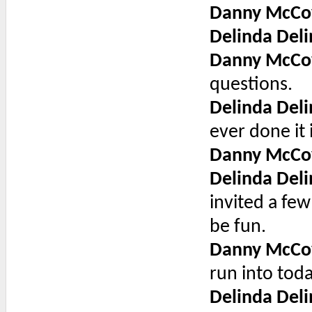
Danny McCo
Delinda Deli
Danny McCo
questions.
Delinda Deli
ever done it 
Danny McCo
Delinda Deli
invited a few
be fun.
Danny McCo
run into toda
Delinda Deli