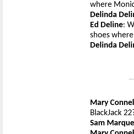
where Monic
Delinda Deli
Ed Deline
: W
shoes where
Delinda Deli
Mary Connel
BlackJack 22
Sam Marque
Mary Connel