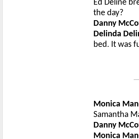
Ed Deline br
the day?
Danny McCo
Delinda Deli
bed. It was 
Monica Man
Samantha Ma
Danny McCo
Monica Man