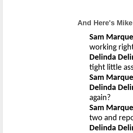
And Here's Mike
Sam Marque
working righ
Delinda Deli
tight little as
Sam Marque
Delinda Deli
again?
Sam Marque
two and repo
Delinda Deli