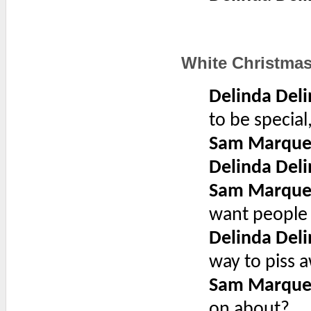
White Christma
Delinda Deli
to be specia
Sam Marque
Delinda Deli
Sam Marque
want people 
Delinda Deli
way to piss 
Sam Marque
on about?