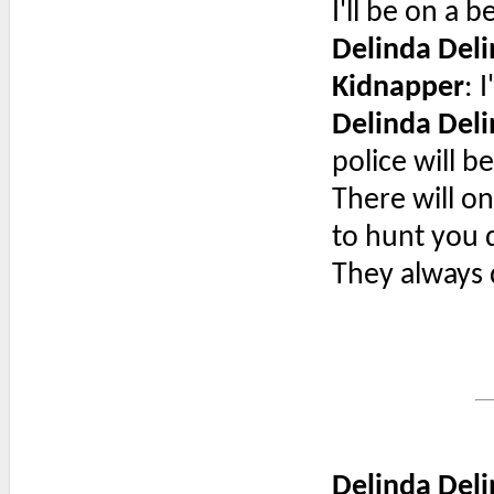
I'll be on a 
Delinda Deli
Kidnapper
: 
Delinda Deli
police will b
There will on
to hunt you d
They always 
Delinda Deli