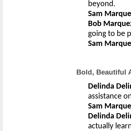
beyond.
Sam Marque
Bob Marque
going to be p
Sam Marque
Bold, Beautiful
Delinda Deli
assistance o
Sam Marque
Delinda Deli
actually lear