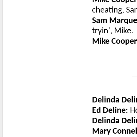
Mike Cooper
cheating, Sa
Sam Marque
tryin', Mike.
Mike Cooper
Delinda Deli
Ed Deline
: H
Delinda Deli
Mary Connel