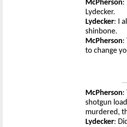
McPherson
:
Lydecker.
Lydecker
: I 
shinbone.
McPherson
:
to change y
McPherson
:
shotgun load
murdered, th
Lydecker
: Di