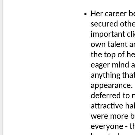
Her career b
secured othe
important cli
own talent a
the top of h
eager mind a
anything tha
appearance. 
deferred to 
attractive ha
were more b
everyone - t