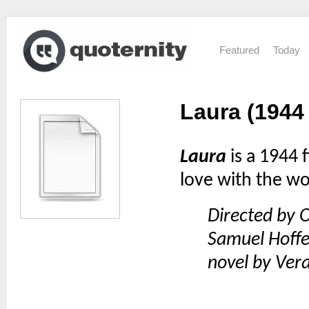
Featured
Today
Laura (1944 
Laura
is a 1944 f
love with the w
Directed by O
Samuel Hoffe
novel by Ver