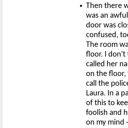
Then there w
was an awful
door was clos
confused, too
The room was
floor. I don't
called her n
on the floor,
call the polic
Laura. In a p
of this to ke
foolish and h
on my mind -