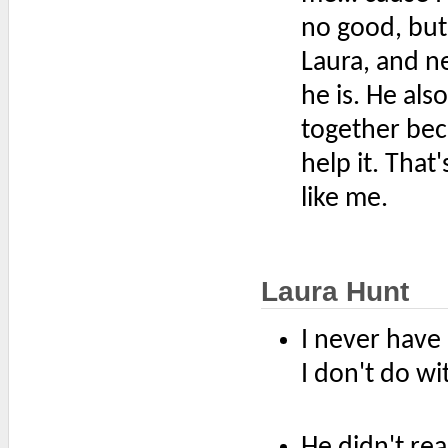
no good, but 
Laura, and n
he is. He als
together bec
help it. That
like me.
Laura Hunt
I never have
I don't do wi
He didn't real