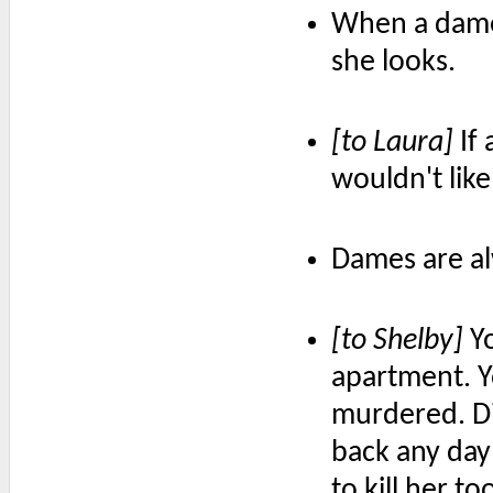
When a dame 
she looks.
[to Laura]
If 
wouldn't like 
Dames are al
[to Shelby]
Yo
apartment. Y
murdered. D
back any day
to kill her 