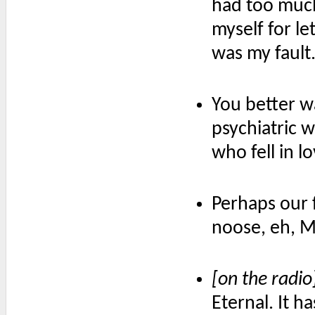
had too much 
myself for le
was my fault
You better w
psychiatric w
who fell in l
Perhaps our 
noose, eh, 
[on the radio
Eternal. It 