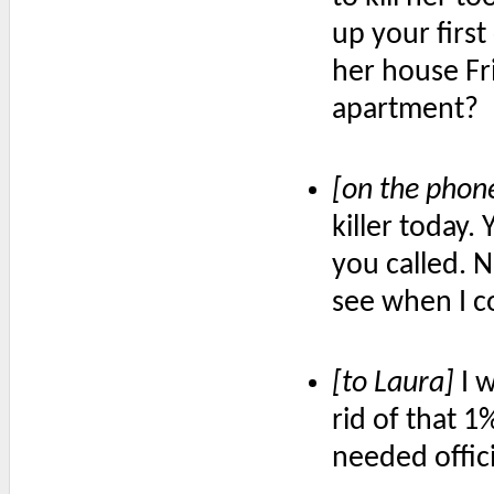
up your first
her house Fr
apartment?
[on the phon
killer today.
you called. N
see when I c
[to Laura]
I w
rid of that 1
needed offic