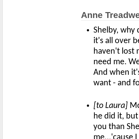
Anne Treadwe
Shelby, why 
it's all over
haven't lost
need me. We'
And when it's
want - and fo
[to Laura]
McP
he did it, bu
you than Shel
me...'cause 