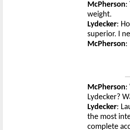
McPherson
:
weight.
Lydecker
: H
superior. I n
McPherson
:
McPherson
:
Lydecker? Wa
Lydecker
: La
the most int
complete acc