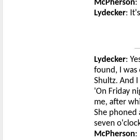
McPherson
:
Lydecker
: It
Lydecker
: Y
found, I was
Shultz. And I
'On Friday n
me, after wh
She phoned a
seven o'clock
McPherson
: