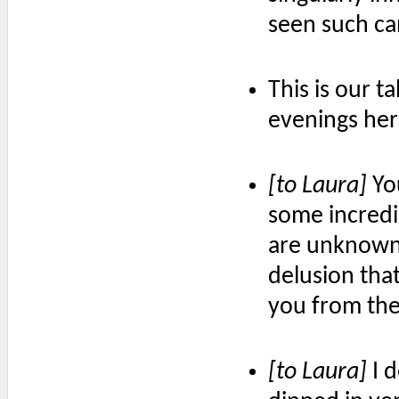
seen such ca
This is our 
evenings her
[to Laura]
Yo
some incred
are unknown
delusion tha
you from the 
[to Laura]
I d