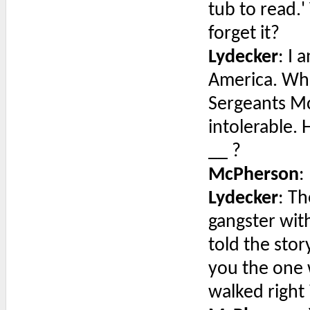
tub to read.
forget it?
Lydecker
: I
America. When
Sergeants McA
intolerable. 
__ ?
McPherson
:
Lydecker
: Th
gangster wit
told the stor
you the one 
walked right 