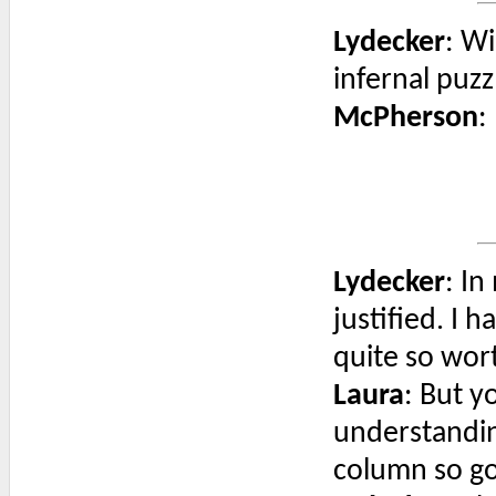
Lydecker
: Wi
infernal puzz
McPherson
:
Lydecker
: In
justified. I 
quite so wor
Laura
: But y
understandin
column so g