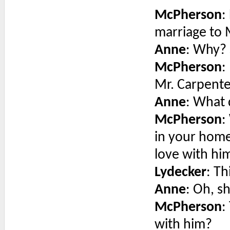
McPherson
:
marriage to 
Anne
: Why? 
McPherson
:
Mr. Carpent
Anne
: What
McPherson
:
in your home
love with hi
Lydecker
: Th
Anne
: Oh, s
McPherson
:
with him?