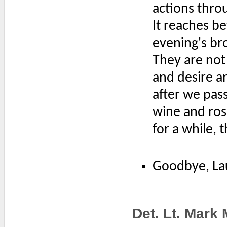
actions throu
It reaches b
evening's bro
They are not
and desire an
after we pass
wine and ros
for a while, 
Goodbye, La
Det. Lt. Mark