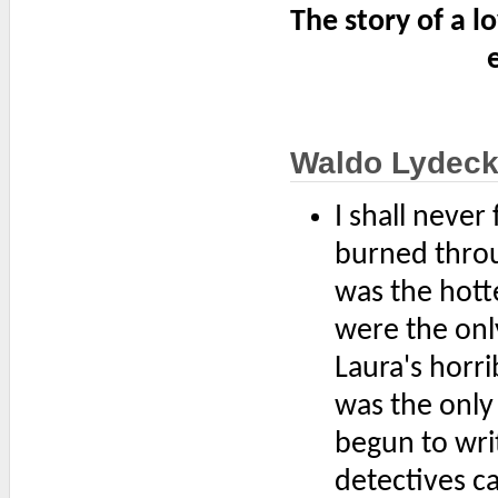
The story of a l
Waldo Lydeck
I shall never
burned throug
was the hotte
were the onl
Laura's horri
was the only
begun to wri
detectives c