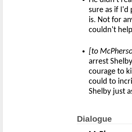
sure as if I'd
is. Not for an
couldn't hel
[to McPhers
arrest Shelby
courage to ki
could to incr
Shelby just a
Dialogue