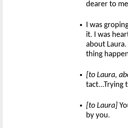
dearer to me
I was gropin
it. I was he
about Laura. 
thing happe
[to Laura, a
tact...Trying
[to Laura]
You
by you.