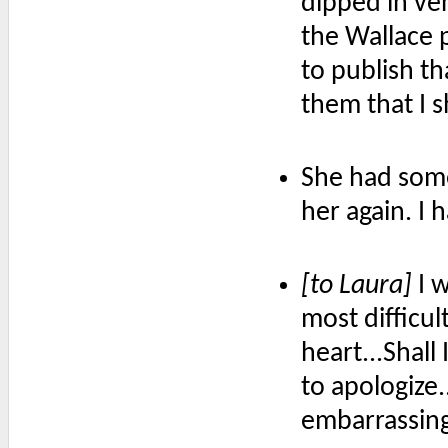
dipped in ven
the Wallace 
to publish t
them that I s
She had somet
her again. I 
[to Laura]
I w
most difficul
heart...Shall
to apologize
embarrassing 