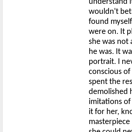
understand it
wouldn't betr
found myself
were on. It 
she was not 
he was. It w
portrait. I n
conscious of 
spent the res
demolished h
imitations of
it for her, k
masterpiece b
she could ne