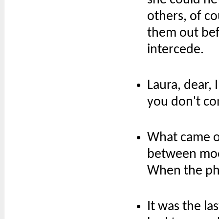
others, of c
them out bef
intercede.
Laura, dear, 
you don't com
What came of 
between moo
When the pho
It was the la