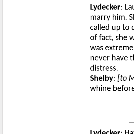
Lydecker
: La
marry him. S
called up to
of fact, she 
was extremel
never have t
distress.
Shelby
:
[to 
whine before,
Lydecker
: H