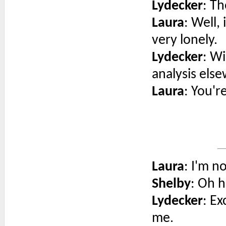
Lydecker
: T
Laura
: Well,
very lonely.
Lydecker
: Wi
analysis els
Laura
: You'r
Laura
: I'm n
Shelby
: Oh h
Lydecker
: Ex
me.