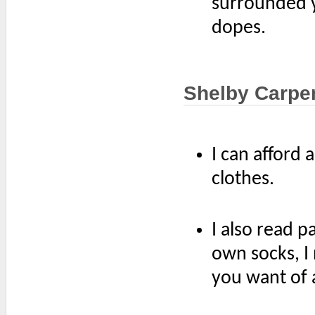
surrounded y
dopes.
Shelby Carpe
I can afford
clothes.
I also read p
own socks, I
you want of