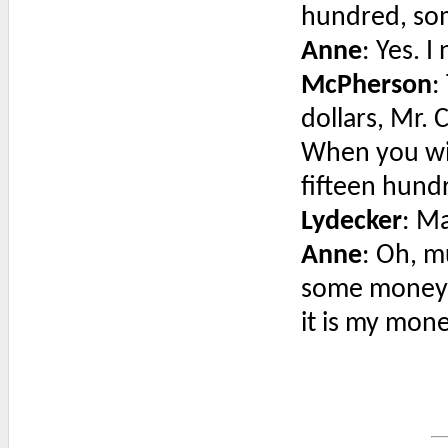
hundred, som
Anne
: Yes. 
McPherson
:
dollars, Mr. 
When you wi
fifteen hundr
Lydecker
: M
Anne
: Oh, m
some money and
it is my mone