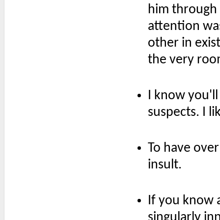
him through 
attention wa
other in exis
the very ro
I know you'll
suspects. I li
To have ove
insult.
If you know 
singularly in