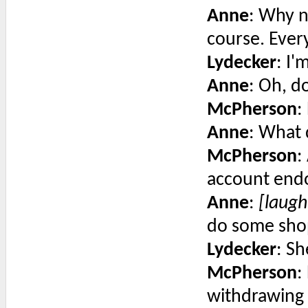
Anne
: Why n
course. Ever
Lydecker
: I'
Anne
: Oh, d
McPherson
:
Anne
: What
McPherson
:
account endo
Anne
:
[laugh
do some shop
Lydecker
: Sh
McPherson
:
withdrawing 