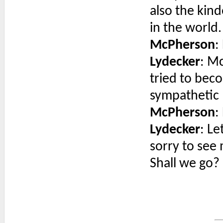
also the kin
in the world.
McPherson
:
Lydecker
: M
tried to bec
sympathetic 
McPherson
:
Lydecker
: Le
sorry to see
Shall we go?