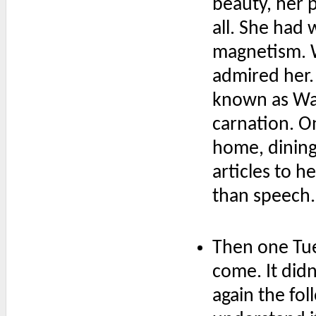
beauty, her 
all. She had 
magnetism. 
admired her.
known as Wal
carnation. O
home, dining 
articles to 
than speech.
Then one Tue
come. It did
again the fol