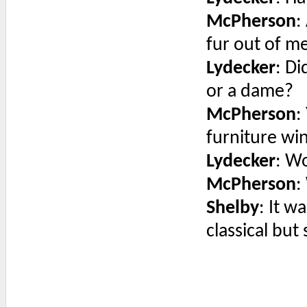
McPherson
:
fur out of me
Lydecker
: D
or a dame?
McPherson
:
furniture win
Lydecker
: W
McPherson
:
Shelby
: It w
classical but