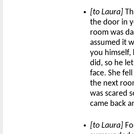
[to Laura]
Th
the door in 
room was dar
assumed it wa
you himself,
did, so he le
face. She fe
the next roo
was scared s
came back an
[to Laura]
For