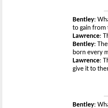
Bentley
: Wh
to gain from 
Lawrence
: 
Bentley
: The
born every m
Lawrence
: T
give it to th
Bentley
: Wha