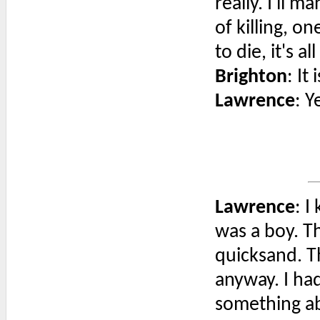
really. I'll 
of killing, 
to die, it's al
Brighton
: It
Lawrence
: Ye
Lawrence
: I
was a boy. Th
quicksand. T
anyway. I ha
something abo