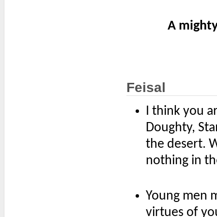
A mighty
Feisal
I think you a
Doughty, St
the desert. 
nothing in t
Young men ma
virtues of y