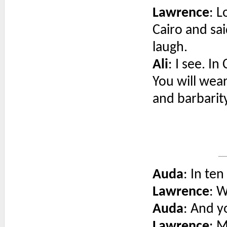
Lawrence
: L
Cairo and sa
laugh.
Ali
: I see. In
You will wear
and barbarity
Auda
: In ten
Lawrence
: 
Auda
: And y
Lawrence
: M