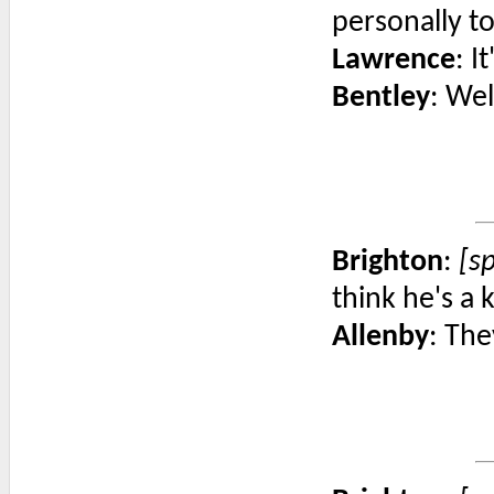
personally t
Lawrence
: I
Bentley
: Wel
Brighton
:
[s
think he's a 
Allenby
: The