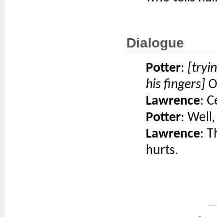
Dialogue
Potter
:
[tryi
his fingers]
Oh
Lawrence
: C
Potter
: Well,
Lawrence
: T
hurts.