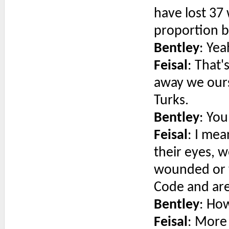
have lost 37
proportion 
Bentley
: Yea
Feisal
: That
away we ours
Turks.
Bentley
: You
Feisal
: I me
their eyes, w
wounded or 
Code and are
Bentley
: Ho
Feisal
: More