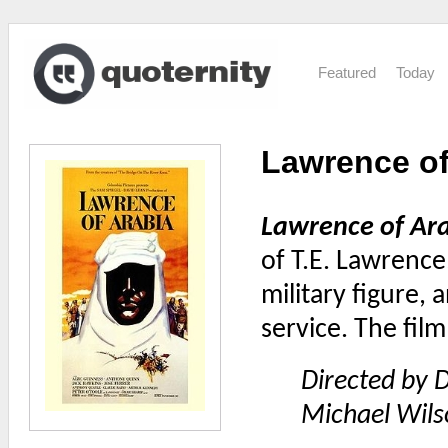
Featured
Today
Lawrence of 
Lawrence of Ar
of T.E. Lawrence
military figure, 
service. The fil
Directed by D
Michael Wils