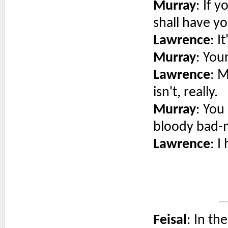
Murray
: If 
shall have yo
Lawrence
: I
Murray
: You
Lawrence
: M
isn't, really.
Murray
: You
bloody bad-m
Lawrence
: I
Feisal
: In th