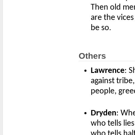
Then old men
are the vices
be so.
Others
Lawrence
: S
against tribe,
people, greed
Dryden
: Whe
who tells lie
who tells hal