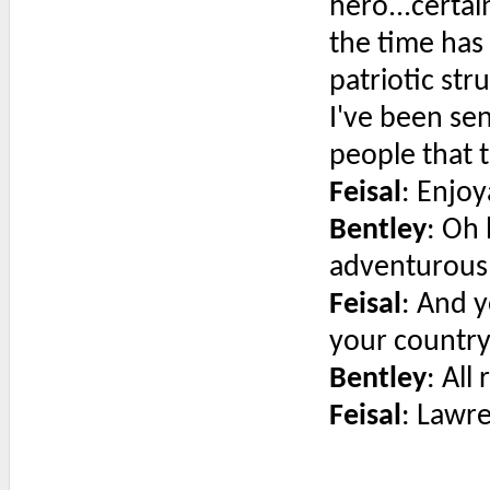
hero...certa
the time has
patriotic st
I've been sen
people that th
Feisal
: Enjo
Bentley
: Oh 
adventurous 
Feisal
: And y
your country
Bentley
: All 
Feisal
: Lawr