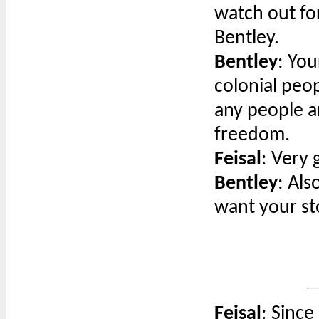
watch out fo
Bentley.
Bentley
: Yo
colonial peop
any people a
freedom.
Feisal
: Very 
Bentley
: Als
want your sto
Feisal
: Since