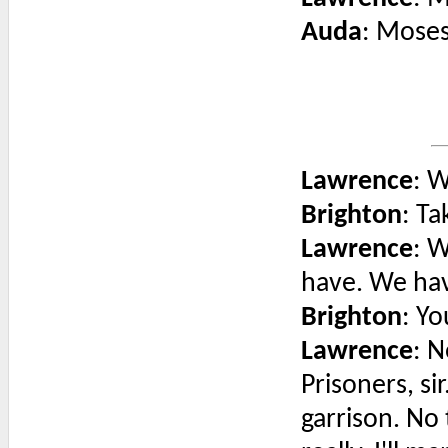
Auda
: Moses
Lawrence
: 
Brighton
: T
Lawrence
: W
have. We hav
Brighton
: Y
Lawrence
: N
Prisoners, si
garrison. No