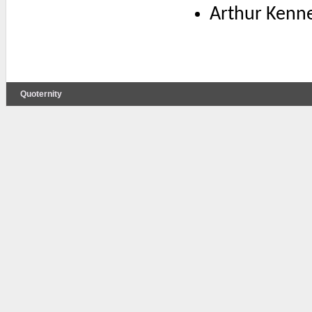
Arthur Kenne
Quoternity