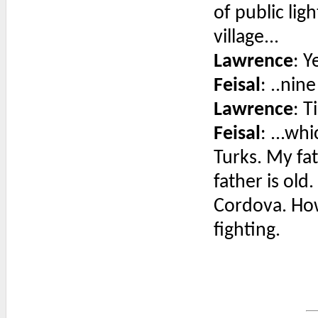
of public lig
village...
Lawrence
: Y
Feisal
: ..nin
Lawrence
: T
Feisal
: ...wh
Turks. My fa
father is old
Cordova. Ho
fighting.