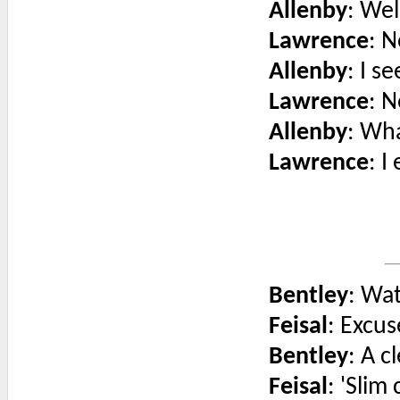
Allenby
: Wel
Lawrence
: N
Allenby
: I s
Lawrence
: N
Allenby
: Wh
Lawrence
: I
Bentley
: Wat
Feisal
: Excu
Bentley
: A c
Feisal
: 'Slim