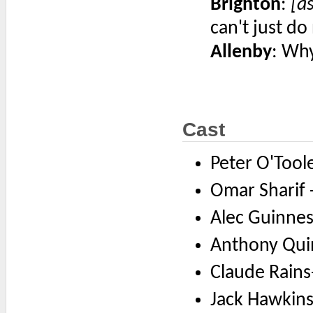
Brighton
:
[a
can't just do
Allenby
: Why
Cast
Peter O'Tool
Omar Sharif -
Alec Guinness
Anthony Quin
Claude Rains
Jack Hawkins