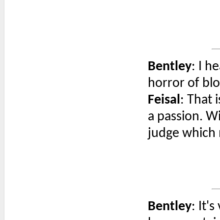
Bentley
: I h
horror of bl
Feisal
: That 
a passion. W
judge which 
Bentley
: It'