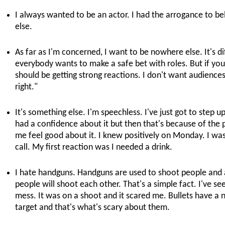
I always wanted to be an actor. I had the arrogance to bel
else.
As far as I'm concerned, I want to be nowhere else. It's dif
everybody wants to make a safe bet with roles. But if you
should be getting strong reactions. I don't want audiences 
right."
It's something else. I'm speechless. I've just got to step up
had a confidence about it but then that's because of t
me feel good about it. I knew positively on Monday. I wa
call. My first reaction was I needed a drink.
I hate handguns. Handguns are used to shoot people and a
people will shoot each other. That's a simple fact. I've s
mess. It was on a shoot and it scared me. Bullets have a na
target and that's what's scary about them.