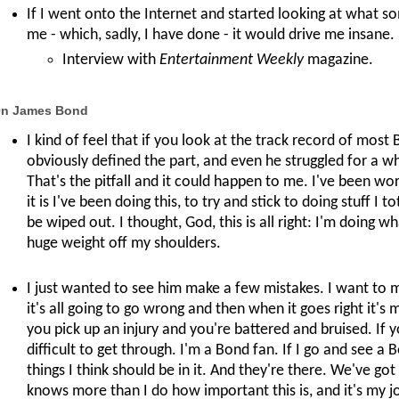
If I went onto the Internet and started looking at what 
me - which, sadly, I have done - it would drive me insane.
Interview with
Entertainment Weekly
magazine.
n James Bond
I kind of feel that if you look at the track record of mos
obviously defined the part, and even he struggled for a whi
That's the pitfall and it could happen to me. I've been wo
it is I've been doing this, to try and stick to doing stuff I 
be wiped out. I thought, God, this is all right: I'm doing 
huge weight off my shoulders.
I just wanted to see him make a few mistakes. I want to 
it's all going to go wrong and then when it goes right it's
you pick up an injury and you're battered and bruised. If you
difficult to get through. I'm a Bond fan. If I go and see a
things I think should be in it. And they're there. We've g
knows more than I do how important this is, and it's my job