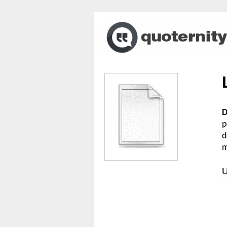
D
p
d
m
U