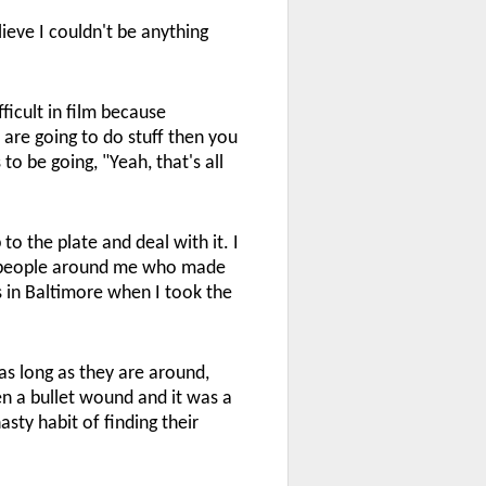
ieve I couldn't be anything
ficult in film because
 are going to do stuff then you
to be going, "Yeah, that's all
 to the plate and deal with it. I
he people around me who made
s in Baltimore when I took the
s long as they are around,
een a bullet wound and it was a
sty habit of finding their