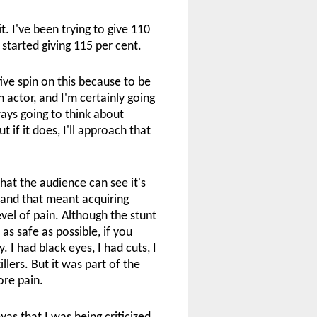
it. I've been trying to give 110
 started giving 115 per cent.
tive spin on this because to be
 actor, and I'm certainly going
ways going to think about
ut if it does, I'll approach that
hat the audience can see it's
, and that meant acquiring
evel of pain. Although the stunt
s safe as possible, if you
. I had black eyes, I had cuts, I
llers. But it was part of the
ore pain.