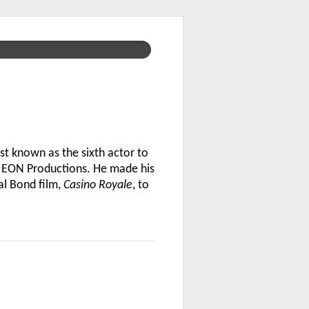
st known as the sixth actor to
om EON Productions. He made his
al Bond film,
Casino Royale
, to