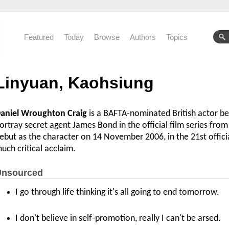
Featured
Today
Browse
Authors
Topics
Linyuan, Kaohsiung
aniel Wroughton Craig
is a BAFTA-nominated British actor be
ortray secret agent James Bond in the official film series fr
ebut as the character on 14 November 2006, in the 21st offici
uch critical acclaim.
nsourced
I go through life thinking it's all going to end tomorrow.
I don't believe in self-promotion, really I can't be arsed.