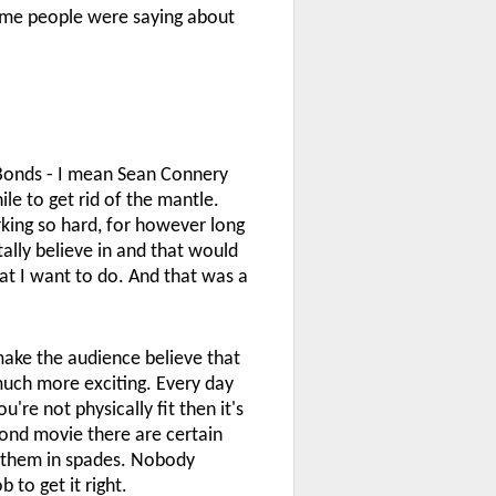
some people were saying about
t Bonds - I mean Sean Connery
le to get rid of the mantle.
rking so hard, for however long
totally believe in and that would
what I want to do. And that was a
make the audience believe that
 much more exciting. Every day
're not physically fit then it's
 Bond movie there are certain
ot them in spades. Nobody
 to get it right.