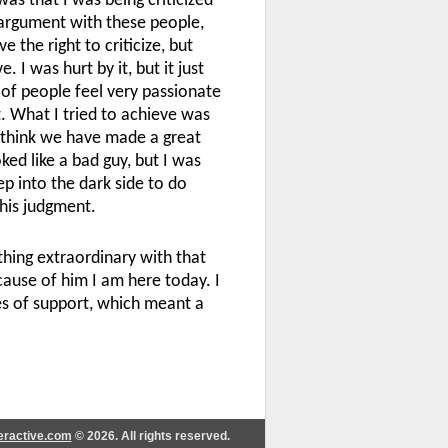
as that I was being criticized
 argument with these people,
the right to criticize, but
. I was hurt by it, but it just
 of people feel very passionate
t. What I tried to achieve was
I think we have made a great
ked like a bad guy, but I was
p into the dark side to do
 his judgment.
hing extraordinary with that
ecause of him I am here today. I
s of support, which meant a
teractive.com
© 2026. All rights reserved.