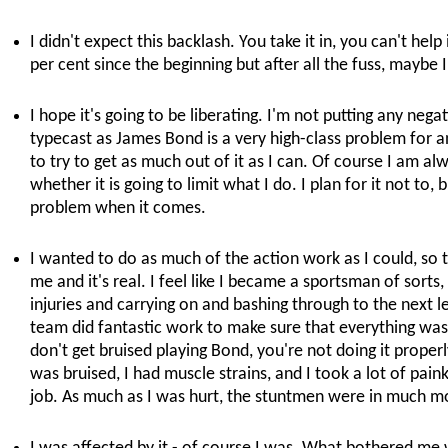
I didn't expect this backlash. You take it in, you can't help 
per cent since the beginning but after all the fuss, maybe I
I hope it's going to be liberating. I'm not putting any nega
typecast as James Bond is a very high-class problem for an
to try to get as much out of it as I can. Of course I am al
whether it is going to limit what I do. I plan for it not to, b
problem when it comes.
I wanted to do as much of the action work as I could, so t
me and it's real. I feel like I became a sportsman of sorts
injuries and carrying on and bashing through to the next l
team did fantastic work to make sure that everything was a
don't get bruised playing Bond, you're not doing it properly
was bruised, I had muscle strains, and I took a lot of painki
job. As much as I was hurt, the stuntmen were in much m