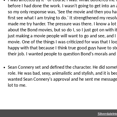
I was affected by it - of course I was. What bothered me w
before I had done the work. I wasn't going to get into an
so my only response was, 'See the movie and then you have 
first see what I am trying to do.' It strengthened my resolve
made me try harder. The pressure was there. I know a lot
about the Bond movies, but so do I, so I just got on with i
just making a movie people will want to go and see, and 
movie. One of the things I was criticized for was that I loo
happy with that because I think true good guys have to ste
their job. I wanted people to question Bond's morals and
Sean Connery set and defined the character. He did somet
role. He was bad, sexy, animalistic and stylish, and it is b
wanted Sean Connery's approval and he sent me message
lot to me.
SilverdaleIn