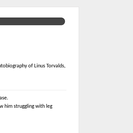
utobiography of Linus Torvalds,
case.
him struggling with leg