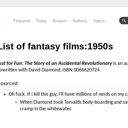
Featured
Today
Browse
Authors
Topics
List of fantasy films:1950s
ust for Fun: The Story of an Accidental Revolutionary
is an a
owritten with David Diamond, ISBN 0066620724.
ourced
Oh fuck. If I kill this guy, I'll have millions of nerds on my 
When Diamond took Torvalds body-boarding and saw 
cramp in the whitewater.