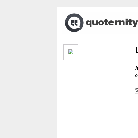
J
c
S