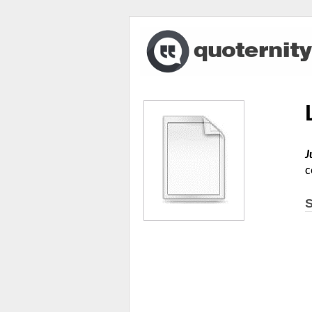
J
c
S