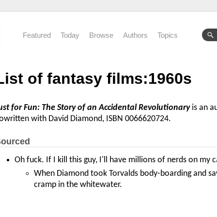
Featured
Today
Browse
Authors
Topics
List of fantasy films:1960s
ust for Fun: The Story of an Accidental Revolutionary
is an a
owritten with David Diamond, ISBN 0066620724.
ourced
Oh fuck. If I kill this guy, I'll have millions of nerds on my 
When Diamond took Torvalds body-boarding and saw 
cramp in the whitewater.