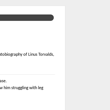
utobiography of Linus Torvalds,
case.
him struggling with leg