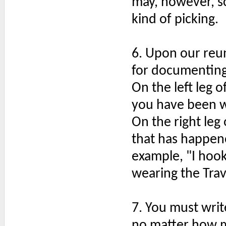
may, however, scr
kind of picking.
6. Upon our reu
for documenting 
On the left leg o
you have been w
On the right leg
that has happene
example, "I hook
wearing the Trav
7. You must writ
no matter how m