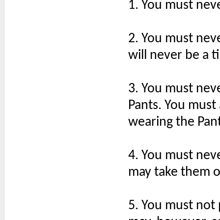
1. You must nev
2. You must neve
will never be a t
3. You must nev
Pants. You must 
wearing the Pant
4. You must neve
may take them of
5. You must not 