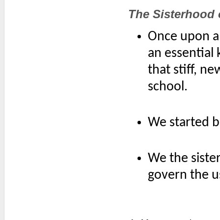
The Sisterhood 
Once upon a 
an essential 
that stiff, n
school.
We started b
We the siste
govern the us