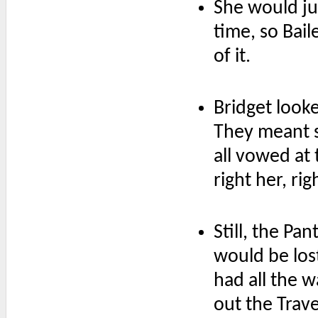
She would jus
time, so Bai
of it.
Bridget look
They meant s
all vowed at
right her, ri
Still, the Pa
would be lost
had all the 
out the Trave