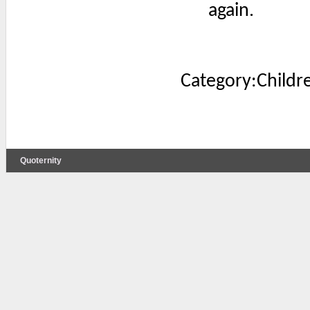
again.
Category:Childr
Quoternity