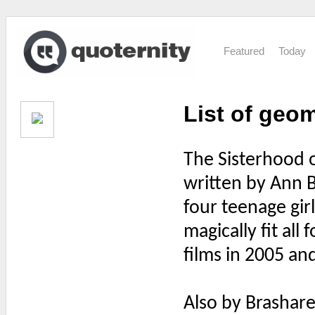
Featured
Today
List of geo
The Sisterhood of
written by Ann 
four teenage gir
magically fit all
films in 2005 an
Also by Brashar