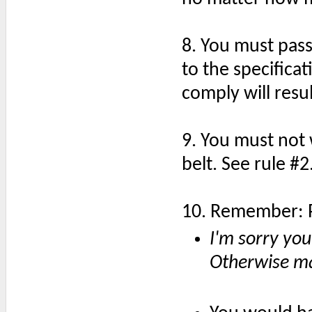
8. You must pass
to the specifica
comply will resu
9. You must not 
belt. See rule #2
10. Remember: P
I'm sorry yo
Otherwise ma