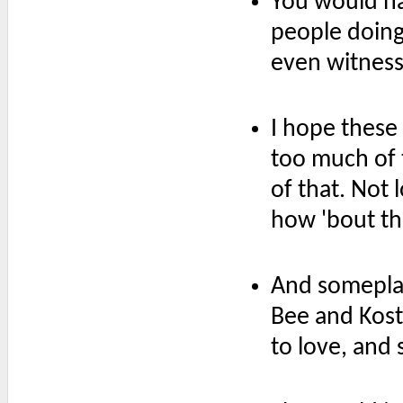
You would ha
people doing 
even witnesse
I hope these
too much of 
of that. Not l
how 'bout th
And someplac
Bee and Kost
to love, and 